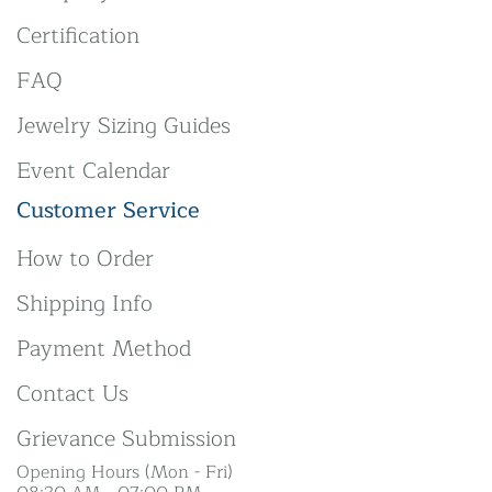
Certification
FAQ
Jewelry Sizing Guides
Event Calendar
Customer Service
How to Order
Shipping Info
Payment Method
Contact Us
Grievance Submission
Opening Hours (Mon - Fri)