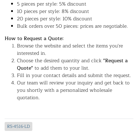
5 pieces per style: 5% discount
10 pieces per style: 8% discount
20 pieces per style: 10% discount
Bulk orders over 50 pieces: prices are negotiable.
How to Request a Quote:
Browse the website and select the items you're
interested in.
Choose the desired quantity and click
"Request a
Quote"
to add them to your list.
Fill in your contact details and submit the request.
Our team will review your inquiry and get back to
you shortly with a personalized wholesale
quotation.
RS-4516-LD