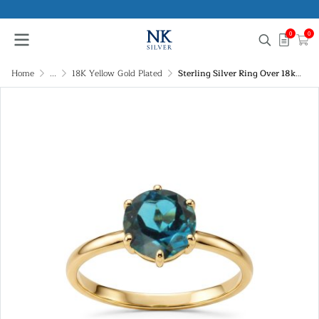
0
0
Home
...
18K Yellow Gold Plated
Sterling Silver Ring Over 18k Yellow Gold Plated