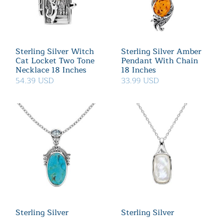
Sterling Silver Witch
Sterling Silver Amber
Cat Locket Two Tone
Pendant With Chain
Necklace 18 Inches
18 Inches
54.39 USD
33.99 USD
Sterling Silver
Sterling Silver