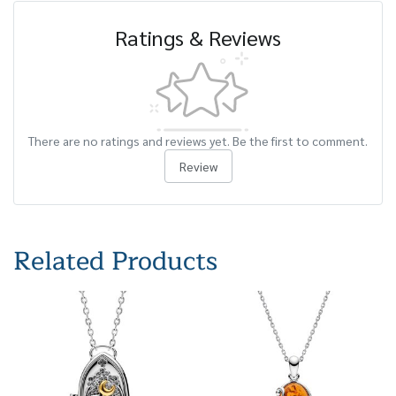
Ratings & Reviews
There are no ratings and reviews yet. Be the first to comment.
Review
Related Products