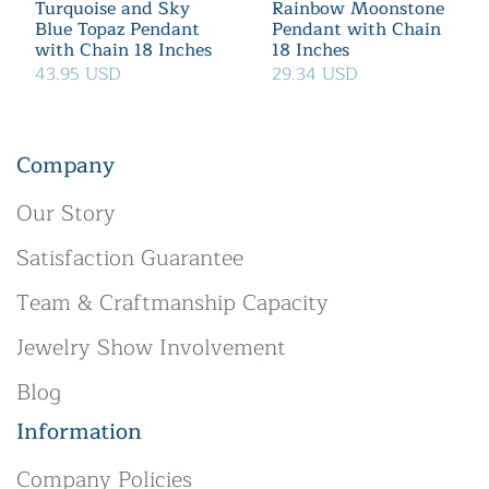
Turquoise and Sky
Rainbow Moonstone
Blue Topaz Pendant
Pendant with Chain
with Chain 18 Inches
18 Inches
43.95 USD
29.34 USD
Company
Our Story
Satisfaction Guarantee
Team & Craftmanship Capacity
Jewelry Show Involvement
Blog
Information
Company Policies