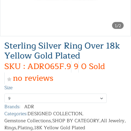
1/2
Sterling Silver Ring Over 18k
Yellow Gold Plated
SKU : ADR065F.9
9
0 Sold
no reviews
Size
9
Brands:
ADR
Categories:
DESIGNED COLLECTION
,
Gemstone Collections
,
SHOP BY CATEGORY
,
All Jewelry
,
Rings
,
Plating
,
18K Yellow Gold Plated