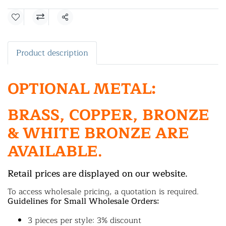
Share
Product description
OPTIONAL METAL:
BRASS, COPPER, BRONZE
& WHITE BRONZE ARE
AVAILABLE.
Retail prices are displayed on our website.
To access wholesale pricing, a quotation is required.
Guidelines for Small Wholesale Orders:
3 pieces per style: 3% discount