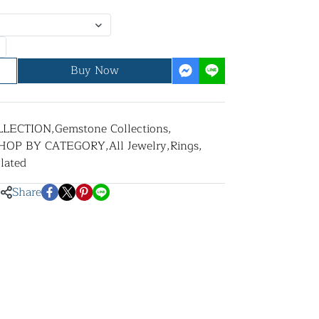
Buy Now
LLECTION
,
Gemstone Collections
,
HOP BY CATEGORY
,
All Jewelry
,
Rings
,
lated
Share