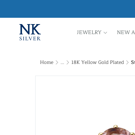
JEWELRY
NEW A
Home
...
18K Yellow Gold Plated
S