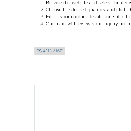
Browse the website and select the items
Choose the desired quantity and click
"
Fill in your contact details and submit 
Our team will review your inquiry and g
RS-4516-AME