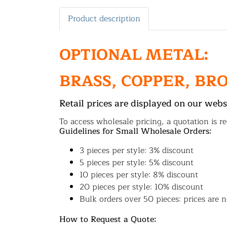
Product description
OPTIONAL METAL:
BRASS, COPPER, BR
Retail prices are displayed on our webs
To access wholesale pricing, a quotation is re
Guidelines for Small Wholesale Orders:
3 pieces per style: 3% discount
5 pieces per style: 5% discount
10 pieces per style: 8% discount
20 pieces per style: 10% discount
Bulk orders over 50 pieces: prices are n
How to Request a Quote: