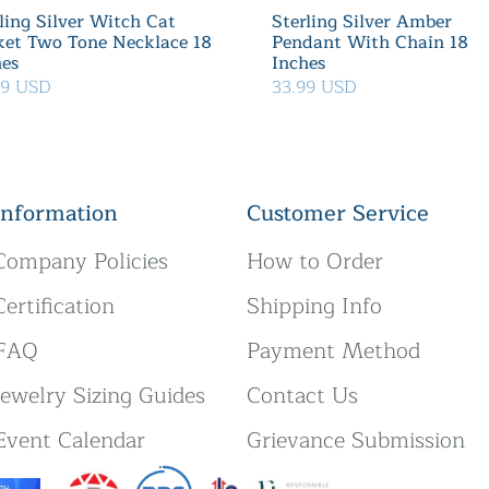
ling Silver Witch Cat
Sterling Silver Amber
ket Two Tone Necklace 18
Pendant With Chain 18
hes
Inches
39 USD
33.99 USD
Information
Customer Service
Company Policies
How to Order
Certification
Shipping Info
FAQ
Payment Method
Jewelry Sizing Guides
Contact Us
Event Calendar
Grievance Submission