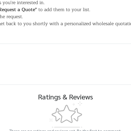
 you're interested in.
Request a Quote"
to add them to your list.
the request.
et back to you shortly with a personalized wholesale quotati
Ratings & Reviews
There are no ratings and reviews yet. Be the first to comment.