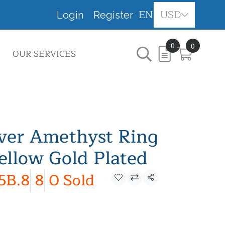
EN
USD
Login
Register
0
0
OUR SERVICES
lver Amethyst Ring
ellow Gold Plated
5B.8
8
0 Sold
Share