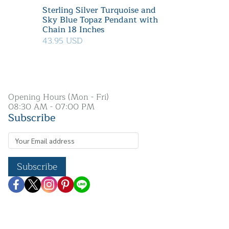
Sterling Silver Turquoise and
Sky Blue Topaz Pendant with
Chain 18 Inches
43.95 USD
Opening Hours (Mon - Fri)
08:30 AM - 07:00 PM
Subscribe
Subscribe