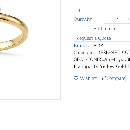
8
Quantity
Add to cart
Request a Quote
Brands:
ADR
Categories:
DESIGNED CO
GEMSTONES
,
Amethyst
,
S
Plating
,
18K Yellow Gold P
Wishlist
Compare