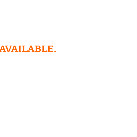
 AVAILABLE.