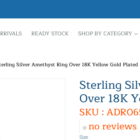
RRIVALS
READY STOCK
SHOP BY CATEGORY
terling Silver Amethyst Ring Over 18K Yellow Gold Plated
Sterling Si
Over 18K Y
SKU : ADR06
no reviews
Size