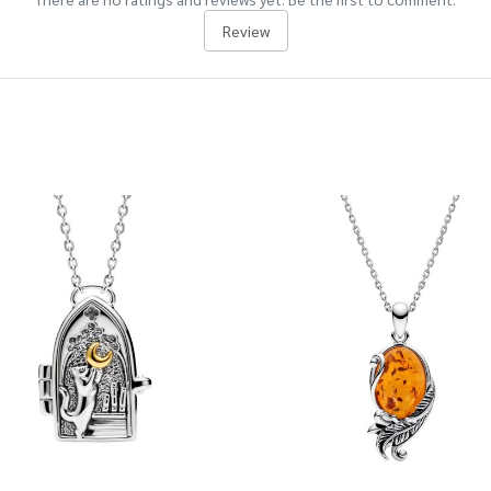
Review