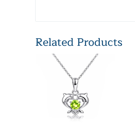
Related Products