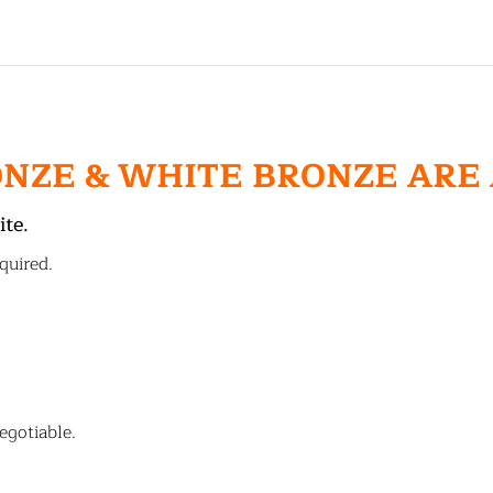
ONZE & WHITE BRONZE ARE
ite.
quired.
egotiable.