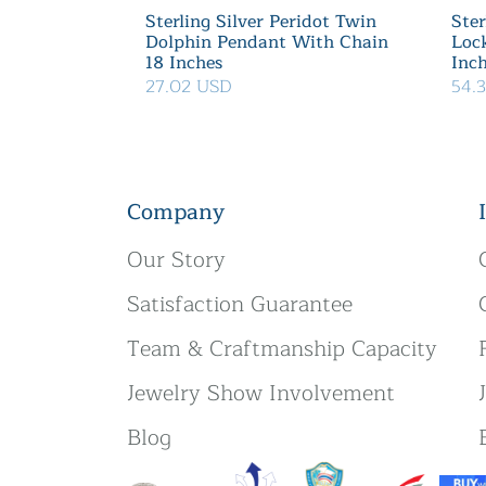
Sterling Silver Peridot Twin
Ster
Dolphin Pendant With Chain
Loc
18 Inches
Inc
27.02 USD
54.
Company
Our Story
Satisfaction Guarantee
Team & Craftmanship Capacity
Jewelry Show Involvement
Blog