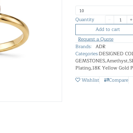
10
Quantity
Add to cart
Request a Quote
Brands:
ADR
Categories:
DESIGNED CO
GEMSTONES
,
Amethyst
,
S
Plating
,
18K Yellow Gold P
Wishlist
Compare