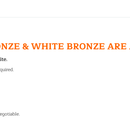
ONZE & WHITE BRONZE ARE
ite.
quired.
egotiable.