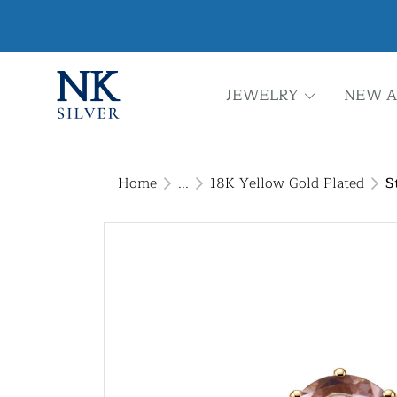
JEWELRY
NEW A
Home
...
18K Yellow Gold Plated
S