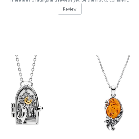
Review