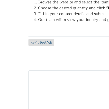
Browse the website and select the items
Choose the desired quantity and click
"
Fill in your contact details and submit 
Our team will review your inquiry and g
RS-4516-AME