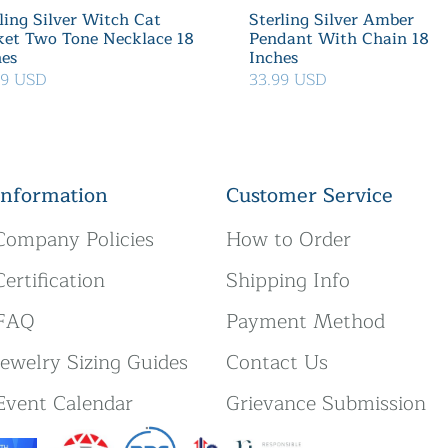
ling Silver Witch Cat
Sterling Silver Amber
ket Two Tone Necklace 18
Pendant With Chain 18
hes
Inches
39 USD
33.99 USD
Information
Customer Service
Company Policies
How to Order
Certification
Shipping Info
FAQ
Payment Method
Jewelry Sizing Guides
Contact Us
Event Calendar
Grievance Submission