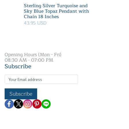
Sterling Silver Turquoise and
Sky Blue Topaz Pendant with
Chain 18 Inches
43.95 USD
Opening Hours (Mon - Fri)
08:30 AM - 07:00 PM
Subscribe
Subscribe