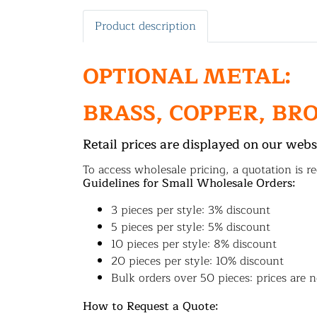
Product description
OPTIONAL METAL:
BRASS, COPPER, BR
Retail prices are displayed on our webs
To access wholesale pricing, a quotation is re
Guidelines for Small Wholesale Orders:
3 pieces per style: 3% discount
5 pieces per style: 5% discount
10 pieces per style: 8% discount
20 pieces per style: 10% discount
Bulk orders over 50 pieces: prices are n
How to Request a Quote: