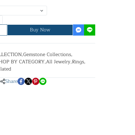
Buy Now
LLECTION
,
Gemstone Collections
,
HOP BY CATEGORY
,
All Jewelry
,
Rings
,
lated
Share