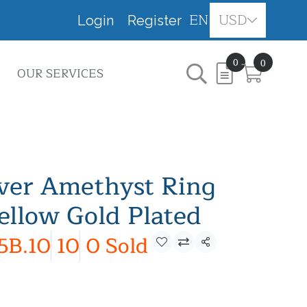
EN
USD
Login
Register
0
0
OUR SERVICES
lver Amethyst Ring
ellow Gold Plated
5B.10
10
0 Sold
Share