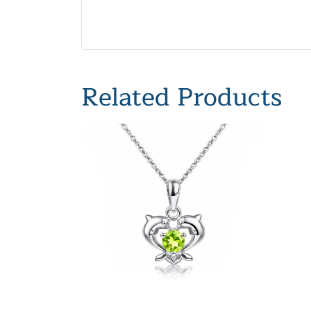
Related Products