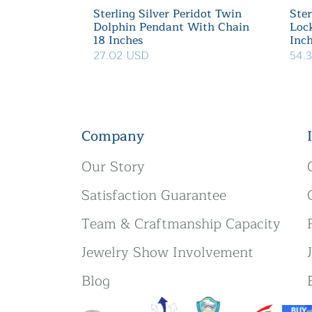
Sterling Silver Peridot Twin
Ster
Dolphin Pendant With Chain
Loc
18 Inches
Inc
27.02 USD
54.
Company
Our Story
Satisfaction Guarantee
Team & Craftmanship Capacity
Jewelry Show Involvement
Blog