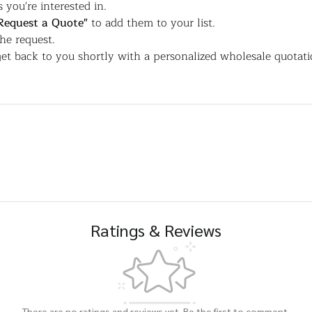
 you're interested in.
Request a Quote"
to add them to your list.
the request.
et back to you shortly with a personalized wholesale quotati
Ratings & Reviews
There are no ratings and reviews yet. Be the first to comment.