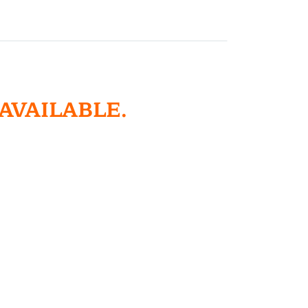
 AVAILABLE.