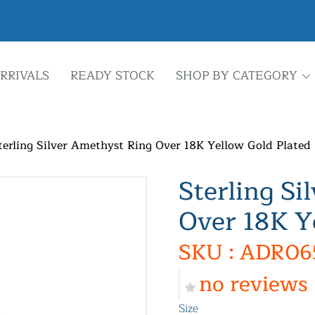
RRIVALS
READY STOCK
SHOP BY CATEGORY
terling Silver Amethyst Ring Over 18K Yellow Gold Plated
Sterling Si
Over 18K Y
SKU : ADR06
no reviews
Size