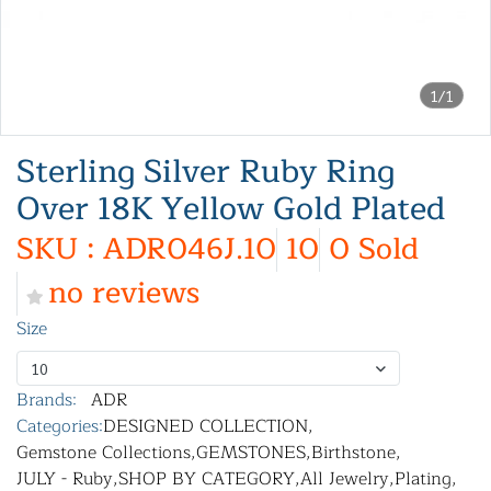
1/1
Sterling Silver Ruby Ring
Over 18K Yellow Gold Plated
SKU : ADR046J.10
10
0 Sold
no reviews
Size
10
Brands:
ADR
Categories:
DESIGNED COLLECTION
,
Gemstone Collections
,
GEMSTONES
,
Birthstone
,
JULY - Ruby
,
SHOP BY CATEGORY
,
All Jewelry
,
Plating
,