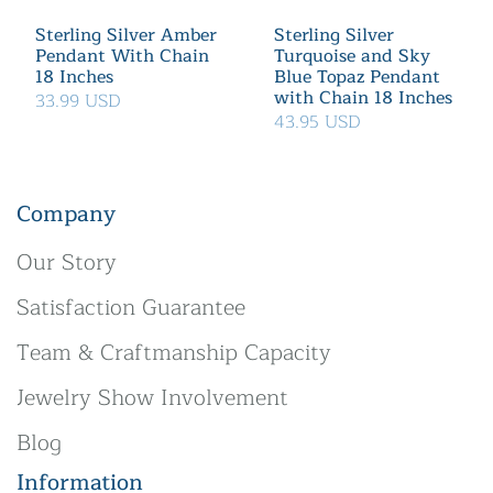
Sterling Silver Amber
Sterling Silver
Pendant With Chain
Turquoise and Sky
18 Inches
Blue Topaz Pendant
with Chain 18 Inches
33.99 USD
43.95 USD
Company
Our Story
Satisfaction Guarantee
Team & Craftmanship Capacity
Jewelry Show Involvement
Blog
Information