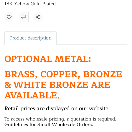
18K Yellow Gold Plated
Share
Product description
OPTIONAL METAL:
BRASS, COPPER, BRONZE
& WHITE BRONZE ARE
AVAILABLE.
Retail prices are displayed on our website.
To access wholesale pricing, a quotation is required.
Guidelines for Small Wholesale Orders: