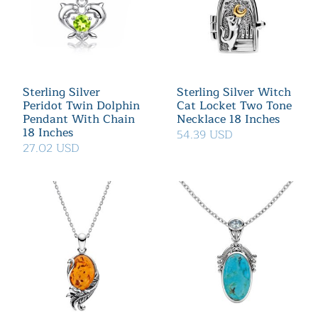
Sterling Silver
Sterling Silver Witch
Peridot Twin Dolphin
Cat Locket Two Tone
Pendant With Chain
Necklace 18 Inches
18 Inches
54.39 USD
27.02 USD