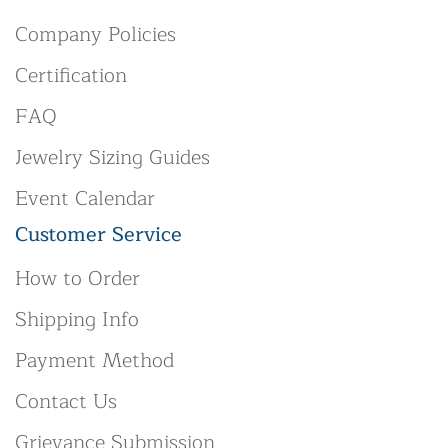
Company Policies
Certification
FAQ
Jewelry Sizing Guides
Event Calendar
Customer Service
How to Order
Shipping Info
Payment Method
Contact Us
Grievance Submission