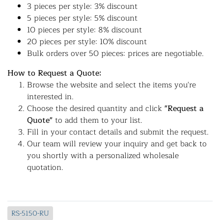
3 pieces per style: 3% discount
5 pieces per style: 5% discount
10 pieces per style: 8% discount
20 pieces per style: 10% discount
Bulk orders over 50 pieces: prices are negotiable.
How to Request a Quote:
Browse the website and select the items you're
interested in.
Choose the desired quantity and click
"Request a
Quote"
to add them to your list.
Fill in your contact details and submit the request.
Our team will review your inquiry and get back to
you shortly with a personalized wholesale
quotation.
RS-5150-RU