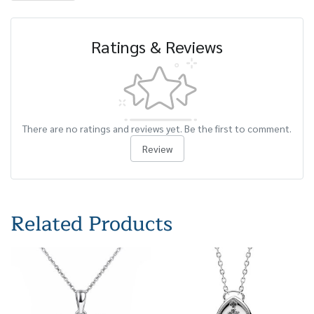
Ratings & Reviews
There are no ratings and reviews yet. Be the first to comment.
Review
Related Products