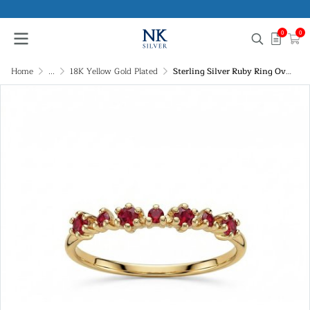
0
0
Home
...
18K Yellow Gold Plated
Sterling Silver Ruby Ring Over 18K Yellow Gold Plated