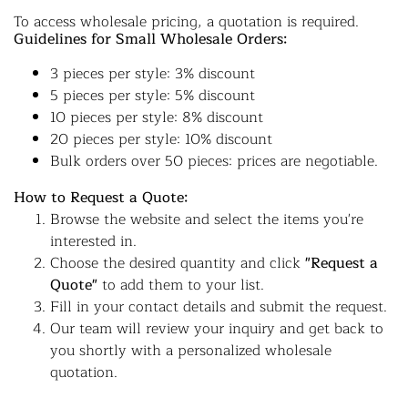
To access wholesale pricing, a quotation is required.
Guidelines for Small Wholesale Orders:
3 pieces per style: 3% discount
5 pieces per style: 5% discount
10 pieces per style: 8% discount
20 pieces per style: 10% discount
Bulk orders over 50 pieces: prices are negotiable.
How to Request a Quote:
Browse the website and select the items you're
interested in.
Choose the desired quantity and click
"Request a
Quote"
to add them to your list.
Fill in your contact details and submit the request.
Our team will review your inquiry and get back to
you shortly with a personalized wholesale
quotation.