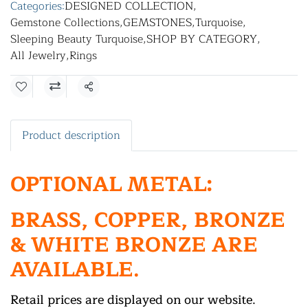
Categories:
DESIGNED COLLECTION
,
Gemstone Collections
,
GEMSTONES
,
Turquoise
,
Sleeping Beauty Turquoise
,
SHOP BY CATEGORY
,
All Jewelry
,
Rings
Share
Product description
OPTIONAL METAL:
BRASS, COPPER, BRONZE
& WHITE BRONZE ARE
AVAILABLE.
Retail prices are displayed on our website.