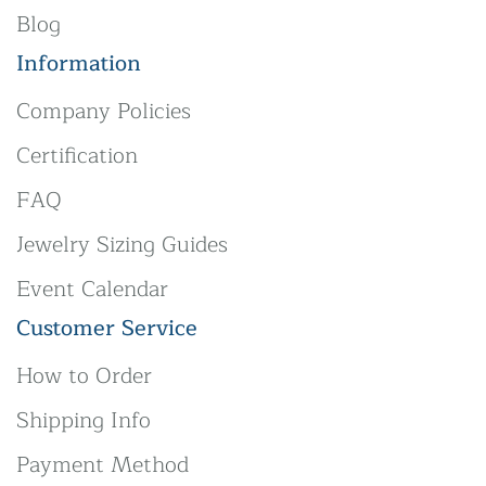
Blog
Information
Company Policies
Certification
FAQ
Jewelry Sizing Guides
Event Calendar
Customer Service
How to Order
Shipping Info
Payment Method