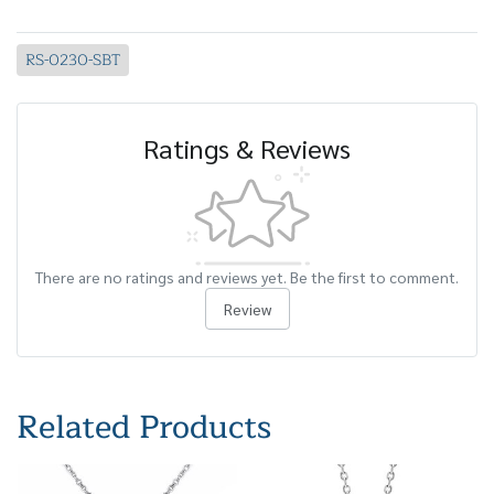
RS-0230-SBT
Ratings & Reviews
There are no ratings and reviews yet. Be the first to comment.
Review
Related Products