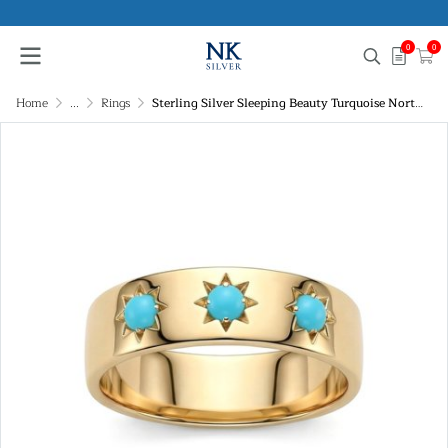
0
0
Home
...
Rings
Sterling Silver Sleeping Beauty Turquoise Northstar Ring Over 18K Yellow Gold Plated