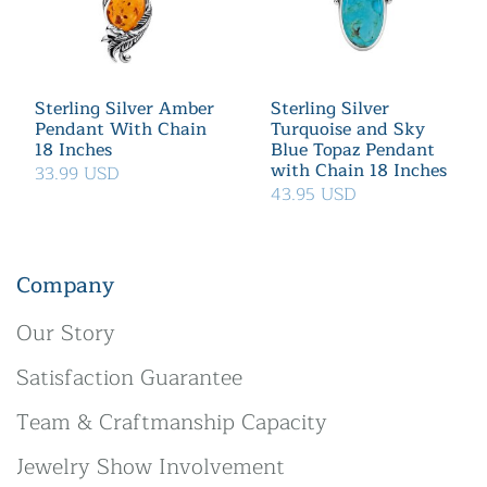
Sterling Silver Amber
Sterling Silver
Pendant With Chain
Turquoise and Sky
18 Inches
Blue Topaz Pendant
with Chain 18 Inches
33.99 USD
43.95 USD
Company
Our Story
Satisfaction Guarantee
Team & Craftmanship Capacity
Jewelry Show Involvement