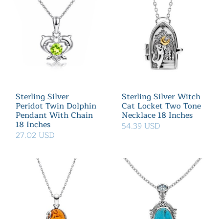
Sterling Silver
Sterling Silver Witch
Peridot Twin Dolphin
Cat Locket Two Tone
Pendant With Chain
Necklace 18 Inches
18 Inches
54.39 USD
27.02 USD