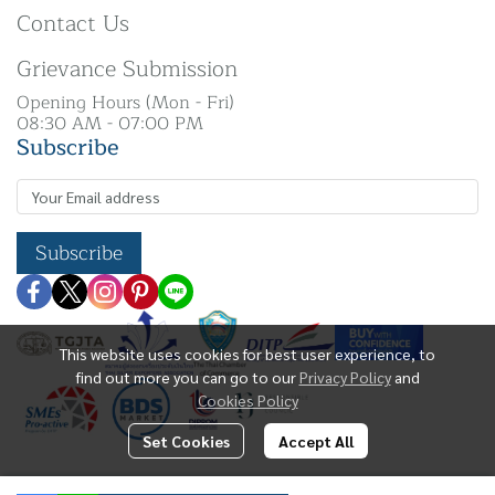
Contact Us
Grievance Submission
Opening Hours (Mon - Fri)
08:30 AM - 07:00 PM
Subscribe
Subscribe
This website uses cookies for best user experience, to
find out more you can go to our
Privacy Policy
and
Cookies Policy
Set Cookies
Accept All