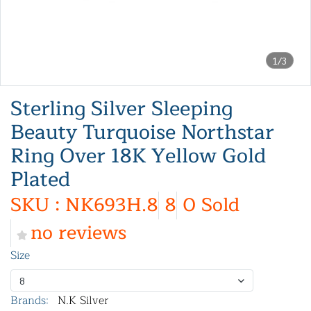
1/3
Sterling Silver Sleeping
Beauty Turquoise Northstar
Ring Over 18K Yellow Gold
Plated
SKU : NK693H.8
8
0 Sold
no reviews
Size
8
Brands:
N.K Silver