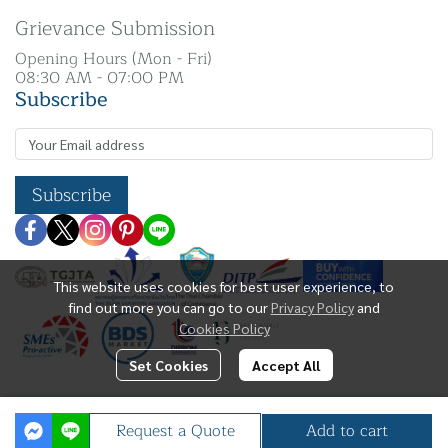
Grievance Submission
Opening Hours (Mon - Fri)
08:30 AM - 07:00 PM
Subscribe
Subscribe
This website uses cookies for best user experience, to
find out more you can go to our
Privacy Policy
and
Cookies Policy
Set Cookies
Accept All
Copyright | All Rights Reserved | N. K Silver Co.,
Request a Quote
Add to cart
Ltd.