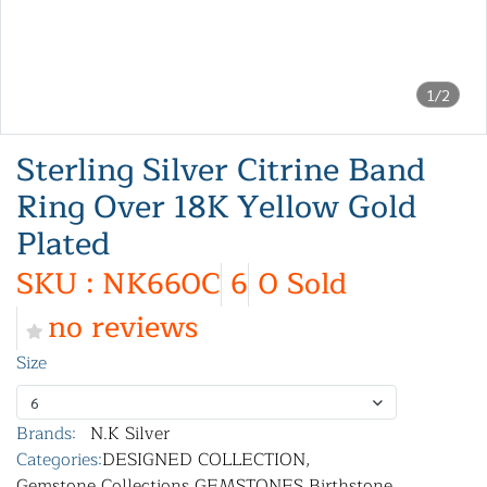
1/2
Sterling Silver Citrine Band
Ring Over 18K Yellow Gold
Plated
SKU : NK660C
6
0 Sold
no reviews
Size
6
Brands:
N.K Silver
Categories:
DESIGNED COLLECTION
,
Gemstone Collections
,
GEMSTONES
,
Birthstone
,