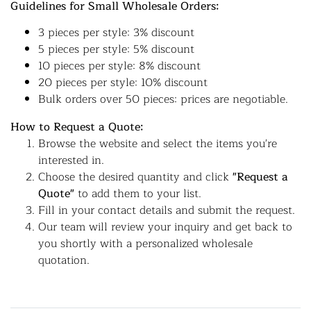
Guidelines for Small Wholesale Orders:
3 pieces per style: 3% discount
5 pieces per style: 5% discount
10 pieces per style: 8% discount
20 pieces per style: 10% discount
Bulk orders over 50 pieces: prices are negotiable.
How to Request a Quote:
Browse the website and select the items you're
interested in.
Choose the desired quantity and click
"Request a
Quote"
to add them to your list.
Fill in your contact details and submit the request.
Our team will review your inquiry and get back to
you shortly with a personalized wholesale
quotation.