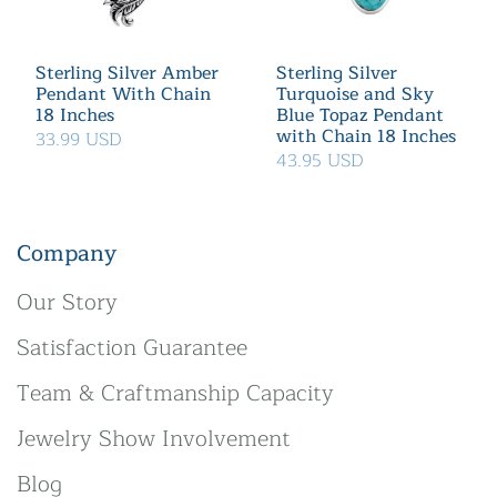
Sterling Silver Amber
Sterling Silver
Pendant With Chain
Turquoise and Sky
18 Inches
Blue Topaz Pendant
with Chain 18 Inches
33.99 USD
43.95 USD
Company
Our Story
Satisfaction Guarantee
Team & Craftmanship Capacity
Jewelry Show Involvement
Blog