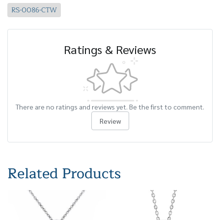
RS-0086-CTW
Ratings & Reviews
There are no ratings and reviews yet. Be the first to comment.
Review
Related Products