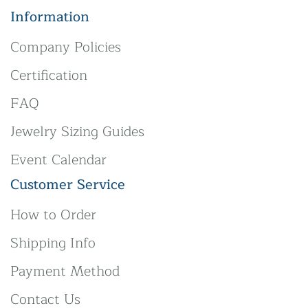
Information
Company Policies
Certification
FAQ
Jewelry Sizing Guides
Event Calendar
Customer Service
How to Order
Shipping Info
Payment Method
Contact Us