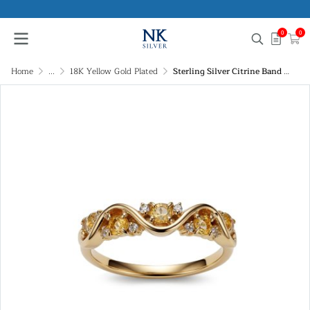
0
0
Home
...
18K Yellow Gold Plated
Sterling Silver Citrine Band Ring Over 18K Yellow Gold Plated