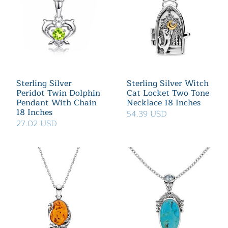
Sterling Silver
Sterling Silver Witch
Peridot Twin Dolphin
Cat Locket Two Tone
Pendant With Chain
Necklace 18 Inches
18 Inches
54.39 USD
27.02 USD