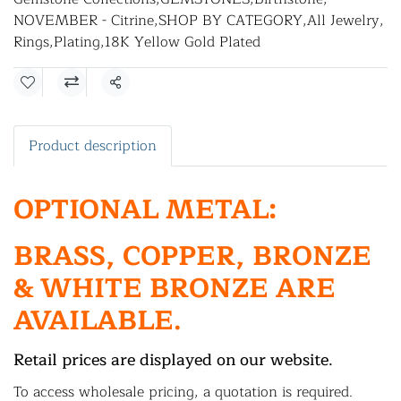
NOVEMBER - Citrine
,
SHOP BY CATEGORY
,
All Jewelry
,
Rings
,
Plating
,
18K Yellow Gold Plated
Share
Product description
OPTIONAL METAL:
BRASS, COPPER, BRONZE
& WHITE BRONZE ARE
AVAILABLE.
Retail prices are displayed on our website.
To access wholesale pricing, a quotation is required.