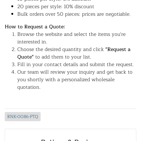
20 pieces per style: 10% discount
Bulk orders over 50 pieces: prices are negotiable.
How to Request a Quote:
Browse the website and select the items you're
interested in.
Choose the desired quantity and click
"Request a
Quote"
to add them to your list.
Fill in your contact details and submit the request.
Our team will review your inquiry and get back to
you shortly with a personalized wholesale
quotation.
RNK-0086-PTQ