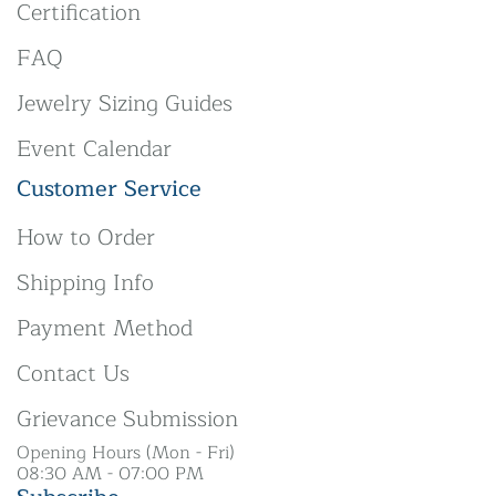
Certification
FAQ
Jewelry Sizing Guides
Event Calendar
Customer Service
How to Order
Shipping Info
Payment Method
Contact Us
Grievance Submission
Opening Hours (Mon - Fri)
08:30 AM - 07:00 PM