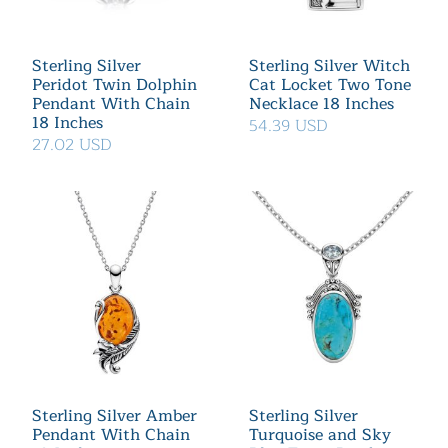
Sterling Silver
Sterling Silver Witch
Peridot Twin Dolphin
Cat Locket Two Tone
Pendant With Chain
Necklace 18 Inches
18 Inches
54.39 USD
27.02 USD
Sterling Silver Amber
Sterling Silver
Pendant With Chain
Turquoise and Sky