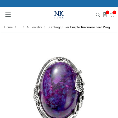
0
0
Home
...
All Jewelry
Sterling Silver Purple Turquoise Leaf Ring