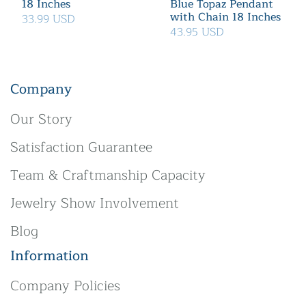
18 Inches
Blue Topaz Pendant
with Chain 18 Inches
33.99 USD
43.95 USD
Company
Our Story
Satisfaction Guarantee
Team & Craftmanship Capacity
Jewelry Show Involvement
Blog
Information
Company Policies