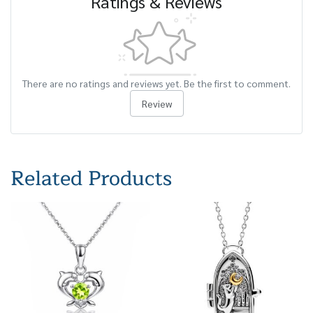
Ratings & Reviews
There are no ratings and reviews yet. Be the first to comment.
Review
Related Products