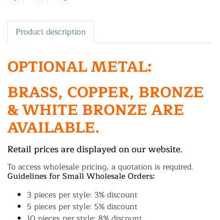
Share
Product description
OPTIONAL METAL:
BRASS, COPPER, BRONZE
& WHITE BRONZE ARE
AVAILABLE.
Retail prices are displayed on our website.
To access wholesale pricing, a quotation is required.
Guidelines for Small Wholesale Orders:
3 pieces per style: 3% discount
5 pieces per style: 5% discount
10 pieces per style: 8% discount