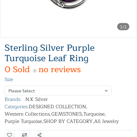
1/2
Sterling Silver Purple
Turquoise Leaf Ring
0 Sold
no reviews
Size
Please Select
Brands:
N.K Silver
Categories:
DESIGNED COLLECTION
,
Western Collections
,
GEMSTONES
,
Turquoise
,
Purple Turquoise
,
SHOP BY CATEGORY
,
All Jewelry