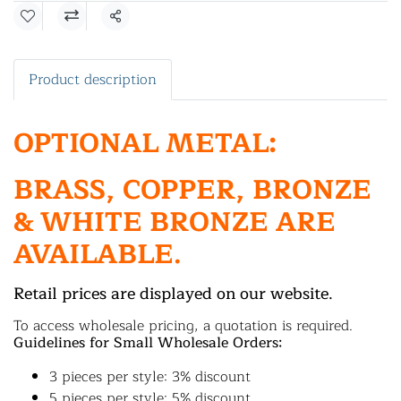
Share
Product description
OPTIONAL METAL:
BRASS, COPPER, BRONZE
& WHITE BRONZE ARE
AVAILABLE.
Retail prices are displayed on our website.
To access wholesale pricing, a quotation is required.
Guidelines for Small Wholesale Orders:
3 pieces per style: 3% discount
5 pieces per style: 5% discount