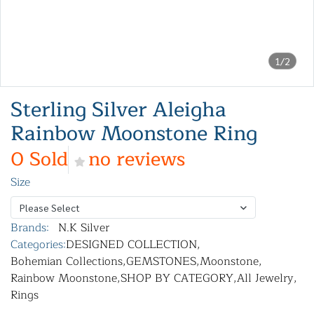
1/2
Sterling Silver Aleigha
Rainbow Moonstone Ring
0 Sold
no reviews
Size
Please Select
Brands:
N.K Silver
Categories:
DESIGNED COLLECTION
,
Bohemian Collections
,
GEMSTONES
,
Moonstone
,
Rainbow Moonstone
,
SHOP BY CATEGORY
,
All Jewelry
,
Rings