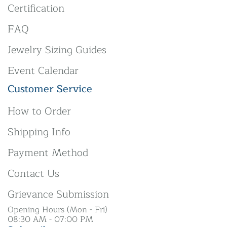
Certification
FAQ
Jewelry Sizing Guides
Event Calendar
Customer Service
How to Order
Shipping Info
Payment Method
Contact Us
Grievance Submission
Opening Hours (Mon - Fri)
08:30 AM - 07:00 PM