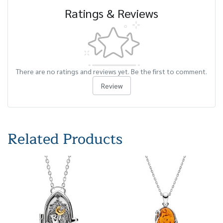
Ratings & Reviews
There are no ratings and reviews yet. Be the first to comment.
Review
Related Products