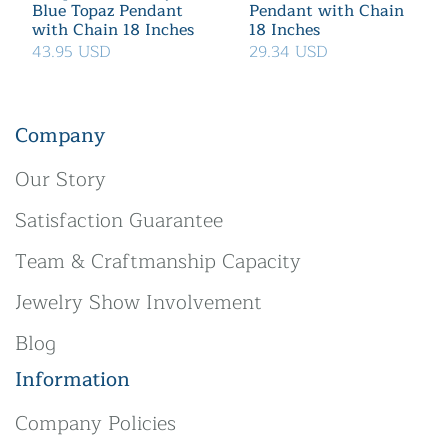
Blue Topaz Pendant
Pendant with Chain
with Chain 18 Inches
18 Inches
43.95 USD
29.34 USD
Company
Our Story
Satisfaction Guarantee
Team & Craftmanship Capacity
Jewelry Show Involvement
Blog
Information
Company Policies