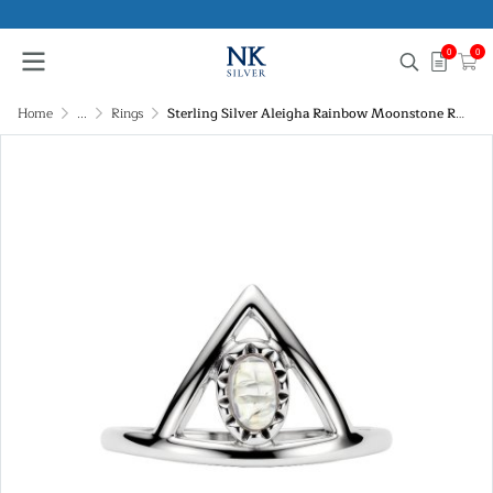
0
0
Home
...
Rings
Sterling Silver Aleigha Rainbow Moonstone Ring