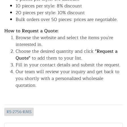
10 pieces per style: 8% discount
20 pieces per style: 10% discount
Bulk orders over 50 pieces: prices are negotiable.
How to Request a Quote:
Browse the website and select the items you're
interested in.
Choose the desired quantity and click
"Request a
Quote"
to add them to your list.
Fill in your contact details and submit the request.
Our team will review your inquiry and get back to
you shortly with a personalized wholesale
quotation.
RS-2756-RMS