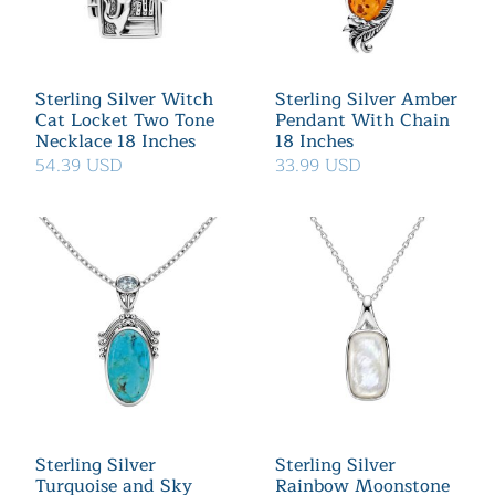
Sterling Silver Witch
Sterling Silver Amber
Cat Locket Two Tone
Pendant With Chain
Necklace 18 Inches
18 Inches
54.39 USD
33.99 USD
Sterling Silver
Sterling Silver
Turquoise and Sky
Rainbow Moonstone