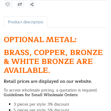
Share
Product description
OPTIONAL METAL:
BRASS, COPPER, BRONZE
& WHITE BRONZE ARE
AVAILABLE.
Retail prices are displayed on our website.
To access wholesale pricing, a quotation is required.
Guidelines for Small Wholesale Orders:
3 pieces per style: 3% discount
5 pieces per style: 5% discount