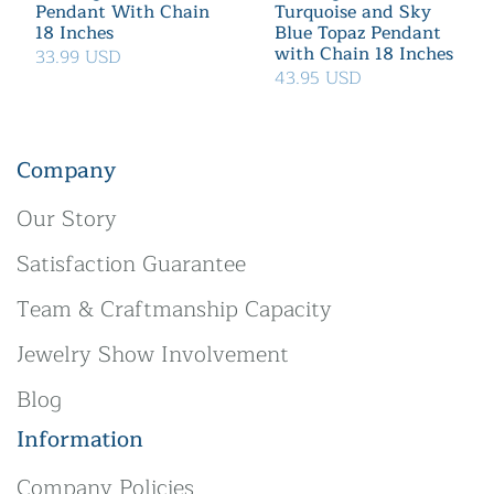
Pendant With Chain
Turquoise and Sky
18 Inches
Blue Topaz Pendant
with Chain 18 Inches
33.99 USD
43.95 USD
Company
Our Story
Satisfaction Guarantee
Team & Craftmanship Capacity
Jewelry Show Involvement
Blog
Information
Company Policies