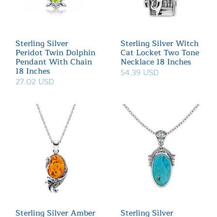
Sterling Silver
Sterling Silver Witch
Peridot Twin Dolphin
Cat Locket Two Tone
Pendant With Chain
Necklace 18 Inches
18 Inches
54.39 USD
27.02 USD
Sterling Silver Amber
Sterling Silver