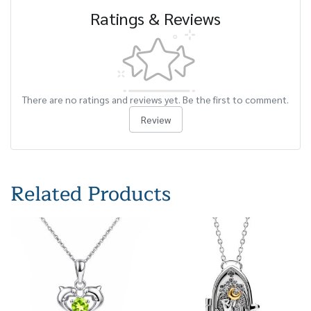
Ratings & Reviews
There are no ratings and reviews yet. Be the first to comment.
Review
Related Products