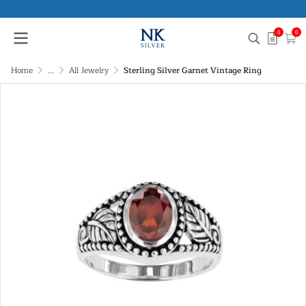
0
0
Home
...
All Jewelry
Sterling Silver Garnet Vintage Ring