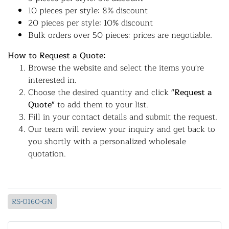
10 pieces per style: 8% discount
20 pieces per style: 10% discount
Bulk orders over 50 pieces: prices are negotiable.
How to Request a Quote:
Browse the website and select the items you're
interested in.
Choose the desired quantity and click
"Request a
Quote"
to add them to your list.
Fill in your contact details and submit the request.
Our team will review your inquiry and get back to
you shortly with a personalized wholesale
quotation.
RS-0160-GN