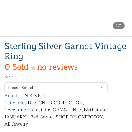
1/3
Sterling Silver Garnet Vintage
Ring
0 Sold
no reviews
Size
Please Select
Brands:
N.K Silver
Categories:
DESIGNED COLLECTION
,
Gemstone Collections
,
GEMSTONES
,
Birthstone
,
JANUARY - Red Garnet
,
SHOP BY CATEGORY
,
All Jewelry