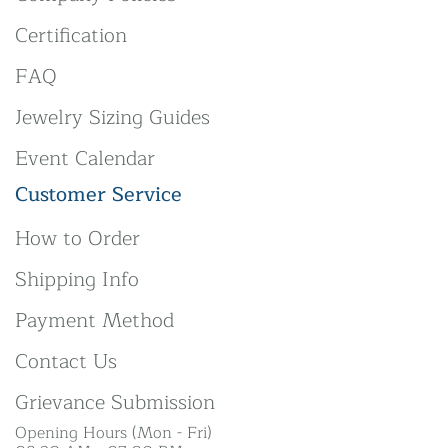
Certification
FAQ
Jewelry Sizing Guides
Event Calendar
Customer Service
How to Order
Shipping Info
Payment Method
Contact Us
Grievance Submission
Opening Hours (Mon - Fri)