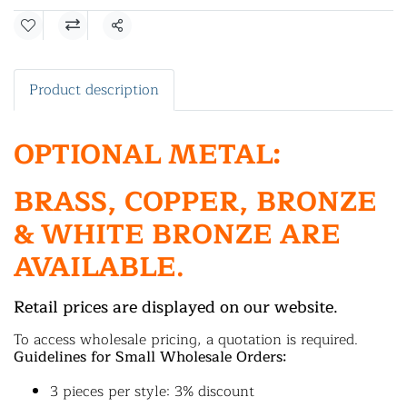
Share
Product description
OPTIONAL METAL:
BRASS, COPPER, BRONZE
& WHITE BRONZE ARE
AVAILABLE.
Retail prices are displayed on our website.
To access wholesale pricing, a quotation is required.
Guidelines for Small Wholesale Orders:
3 pieces per style: 3% discount