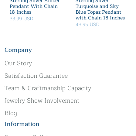
Sterling Silver Amber
Sterling Silver
Pendant With Chain
Turquoise and Sky
18 Inches
Blue Topaz Pendant
with Chain 18 Inches
33.99 USD
43.95 USD
Company
Our Story
Satisfaction Guarantee
Team & Craftmanship Capacity
Jewelry Show Involvement
Blog
Information