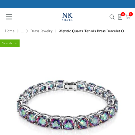
0
0
Home
...
Brass Jewelry
Mystic Quartz Tennis Brass Bracelet Over Rhodium Plated 7.25 Inches
New Arrival