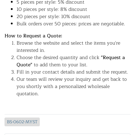
5 pieces per style: 5% discount
10 pieces per style: 8% discount
20 pieces per style: 10% discount
Bulk orders over 50 pieces: prices are negotiable.
How to Request a Quote:
Browse the website and select the items you're
interested in.
Choose the desired quantity and click
"Request a
Quote"
to add them to your list.
Fill in your contact details and submit the request.
Our team will review your inquiry and get back to
you shortly with a personalized wholesale
quotation.
BS-0602-MYST