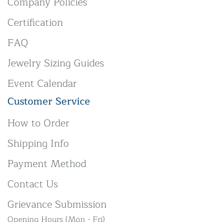
Company Policies
Certification
FAQ
Jewelry Sizing Guides
Event Calendar
Customer Service
How to Order
Shipping Info
Payment Method
Contact Us
Grievance Submission
Opening Hours (Mon - Fri)