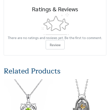
Ratings & Reviews
There are no ratings and reviews yet. Be the first to comment.
Review
Related Products