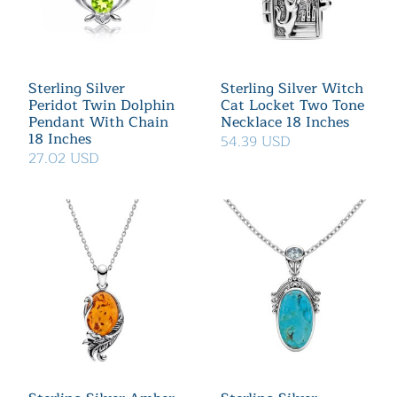
Sterling Silver
Sterling Silver Witch
Peridot Twin Dolphin
Cat Locket Two Tone
Pendant With Chain
Necklace 18 Inches
18 Inches
54.39 USD
27.02 USD