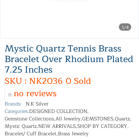
1/4
Mystic Quartz Tennis Brass
Bracelet Over Rhodium Plated
7.25 Inches
SKU : NK2036
0 Sold
no reviews
Brands:
N.K Silver
Categories:
DESIGNED COLLECTION
,
Gemstone Collections
,
All Jewelry
,
GEMSTONES
,
Quartz
,
Mystic Quartz
,
NEW ARRIVALS
,
SHOP BY CATEGORY
,
Bracelet/ Cuff Bracelet
,
Brass Jewelry