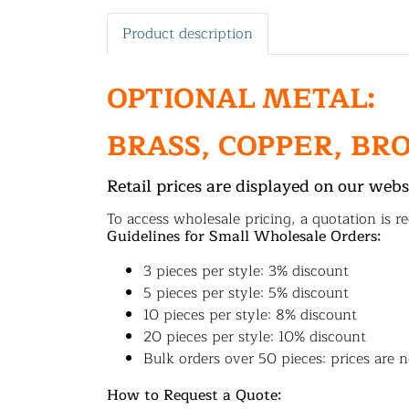
Product description
OPTIONAL METAL:
BRASS, COPPER, BR
Retail prices are displayed on our webs
To access wholesale pricing, a quotation is re
Guidelines for Small Wholesale Orders:
3 pieces per style: 3% discount
5 pieces per style: 5% discount
10 pieces per style: 8% discount
20 pieces per style: 10% discount
Bulk orders over 50 pieces: prices are n
How to Request a Quote: