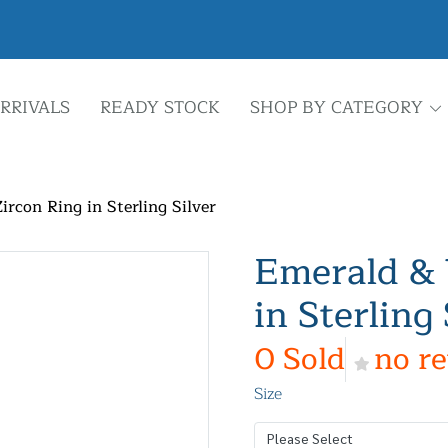
RRIVALS
READY STOCK
SHOP BY CATEGORY
rcon Ring in Sterling Silver
Emerald & 
in Sterling 
0 Sold
no r
Size
Please Select