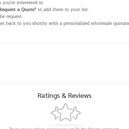
 you're interested in.
Request a Quote"
to add them to your list.
the request.
et back to you shortly with a personalized wholesale quotati
Ratings & Reviews
There are no ratings and reviews yet. Be the first to comment.