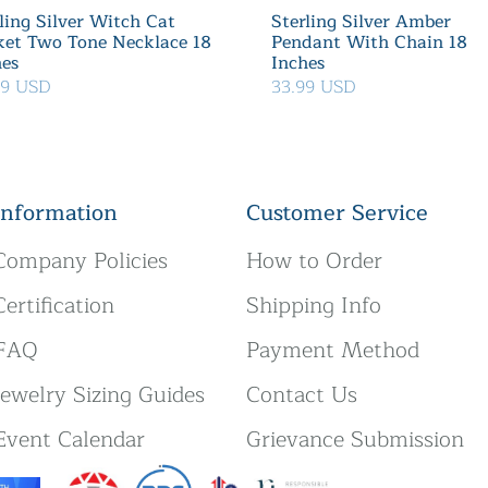
ling Silver Witch Cat
Sterling Silver Amber
ket Two Tone Necklace 18
Pendant With Chain 18
hes
Inches
39 USD
33.99 USD
Information
Customer Service
Company Policies
How to Order
Certification
Shipping Info
FAQ
Payment Method
Jewelry Sizing Guides
Contact Us
Event Calendar
Grievance Submission