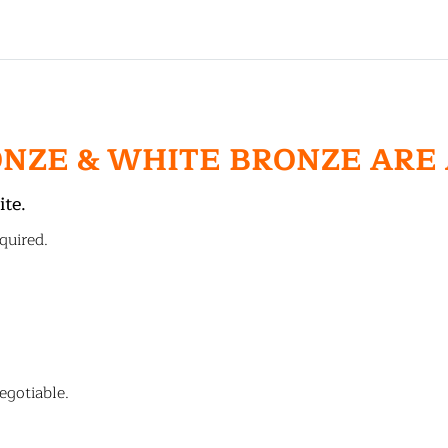
ONZE & WHITE BRONZE ARE
ite.
quired.
egotiable.