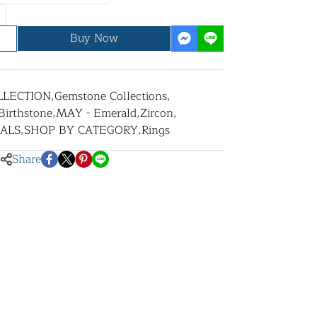
Buy Now
LLECTION
,
Gemstone Collections
,
Birthstone
,
MAY - Emerald
,
Zircon
,
ALS
,
SHOP BY CATEGORY
,
Rings
Share