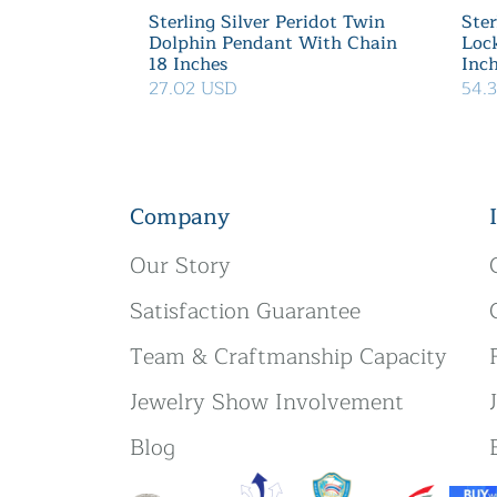
Sterling Silver Peridot Twin
Ster
Dolphin Pendant With Chain
Loc
18 Inches
Inc
27.02 USD
54.
Company
Our Story
Satisfaction Guarantee
Team & Craftmanship Capacity
Jewelry Show Involvement
Blog