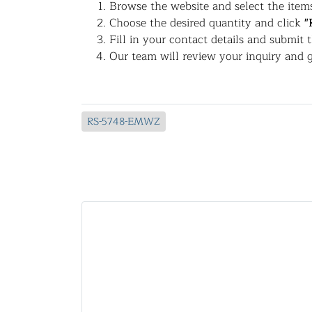
Browse the website and select the items
Choose the desired quantity and click
"
Fill in your contact details and submit 
Our team will review your inquiry and g
RS-5748-EMWZ