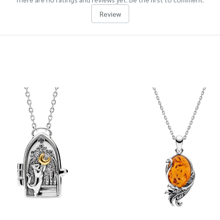
Review