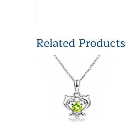
Related Products