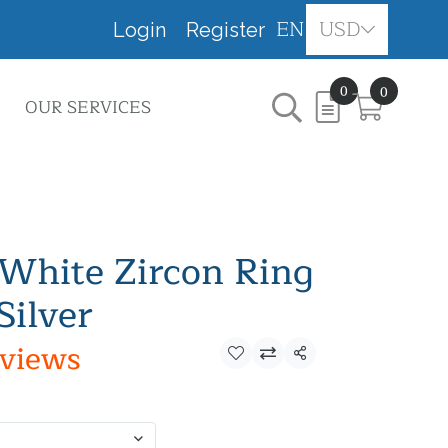
EN
USD
Login
Register
0
0
OUR SERVICES
White Zircon Ring
Silver
eviews
Share