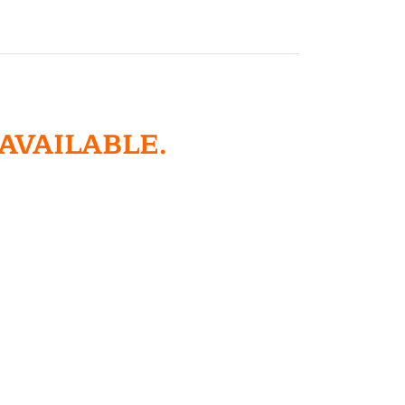
 AVAILABLE.