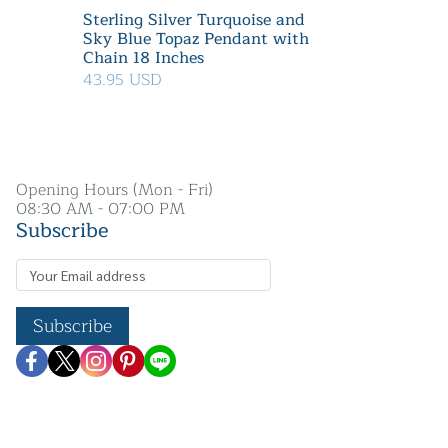
Sterling Silver Turquoise and
Sky Blue Topaz Pendant with
Chain 18 Inches
43.95 USD
Opening Hours (Mon - Fri)
08:30 AM - 07:00 PM
Subscribe
Subscribe