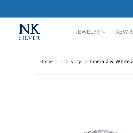
JEWELRY
NEW A
Home
...
Rings
Emerald & White Zi