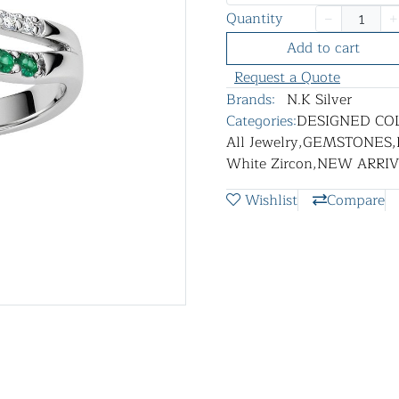
Quantity
Add to cart
Request a Quote
Brands:
N.K Silver
Categories:
DESIGNED CO
All Jewelry
,
GEMSTONES
,
White Zircon
,
NEW ARRIV
Wishlist
Compare