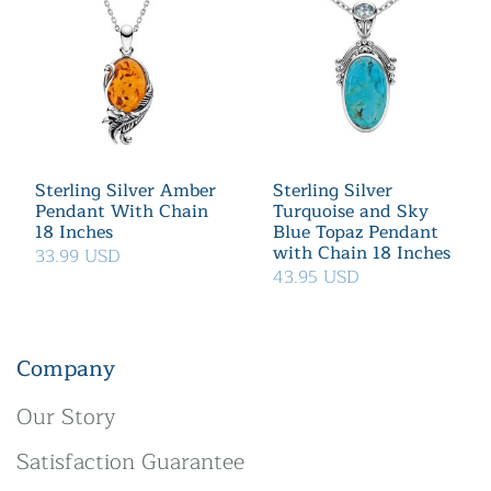
Sterling Silver Amber
Sterling Silver
Pendant With Chain
Turquoise and Sky
18 Inches
Blue Topaz Pendant
with Chain 18 Inches
33.99 USD
43.95 USD
Company
Our Story
Satisfaction Guarantee