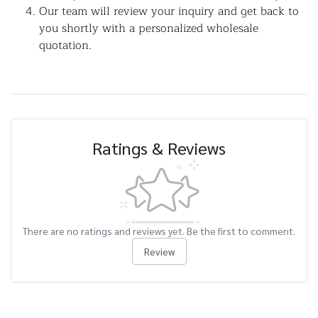
Our team will review your inquiry and get back to
you shortly with a personalized wholesale
quotation.
Ratings & Reviews
There are no ratings and reviews yet. Be the first to comment.
Review