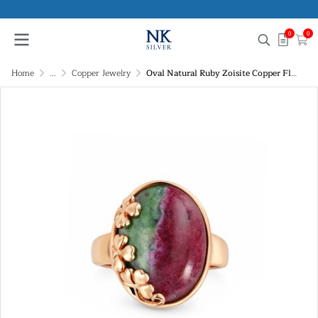
0
0
Home
...
Copper Jewelry
Oval Natural Ruby Zoisite Copper Floral Vine Statement Ring