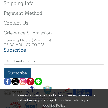
Shipping Info
Payment Method
Contact Us
Grievance Submission
Opening Hours (Mon - Fri)
08:30 AM - 07:00 PM
Subscribe
Subscribe
This website uses cookies for best user experience, to
find out more you can go to our
Privacy Policy
and
Cookies Policy