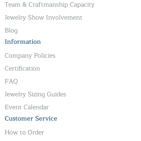
Team & Craftmanship Capacity
Jewelry Show Involvement
Blog
Information
Company Policies
Certification
FAQ
Jewelry Sizing Guides
Event Calendar
Customer Service
How to Order