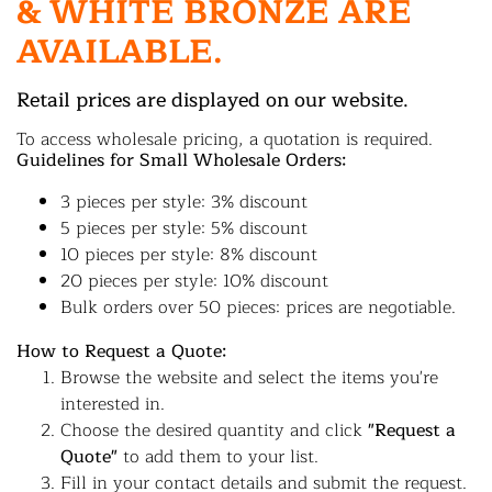
& WHITE BRONZE ARE
AVAILABLE.
Retail prices are displayed on our website.
To access wholesale pricing, a quotation is required.
Guidelines for Small Wholesale Orders:
3 pieces per style: 3% discount
5 pieces per style: 5% discount
10 pieces per style: 8% discount
20 pieces per style: 10% discount
Bulk orders over 50 pieces: prices are negotiable.
How to Request a Quote:
Browse the website and select the items you're
interested in.
Choose the desired quantity and click
"Request a
Quote"
to add them to your list.
Fill in your contact details and submit the request.