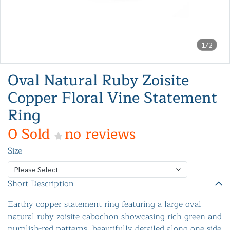
1/2
Oval Natural Ruby Zoisite
Copper Floral Vine Statement
Ring
0 Sold
no reviews
Size
Please Select
Short Description
Earthy copper statement ring featuring a large oval
natural ruby zoisite cabochon showcasing rich green and
purplish-red patterns, beautifully detailed along one side