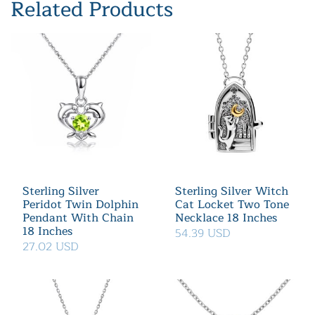
Related Products
Sterling Silver
Sterling Silver Witch
Peridot Twin Dolphin
Cat Locket Two Tone
Pendant With Chain
Necklace 18 Inches
18 Inches
54.39 USD
27.02 USD