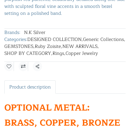
with sculpted floral vine accents in a smooth bezel
setting on a polished band.
Brands:
N.K Silver
Categories:
DESIGNED COLLECTION
,
Generic Collections
,
GEMSTONES
,
Ruby Zoisite
,
NEW ARRIVALS
,
SHOP BY CATEGORY
,
Rings
,
Copper Jewelry
Share
Product description
OPTIONAL METAL:
BRASS, COPPER, BRONZE