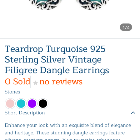
1/4
Teardrop Turquoise 925
Sterling Silver Vintage
Filigree Dangle Earrings
0 Sold
no reviews
Stones
Short Description
Enhance your look with an exquisite blend of elegance
and heritage. These stunning dangle earrings feature