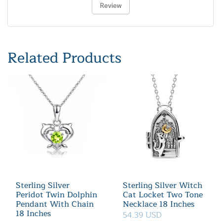
Review
Related Products
Sterling Silver
Sterling Silver Witch
Peridot Twin Dolphin
Cat Locket Two Tone
Pendant With Chain
Necklace 18 Inches
18 Inches
54.39 USD