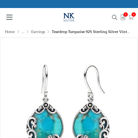
0
0
Home
...
Earrings
Teardrop Turquoise 925 Sterling Silver Vintage Filigree Dangle Earrings