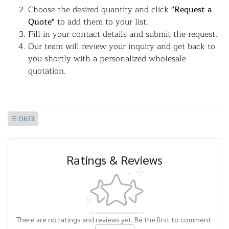
Choose the desired quantity and click
"Request a
Quote"
to add them to your list.
Fill in your contact details and submit the request.
Our team will review your inquiry and get back to
you shortly with a personalized wholesale
quotation.
E-0613
Ratings & Reviews
There are no ratings and reviews yet. Be the first to comment.