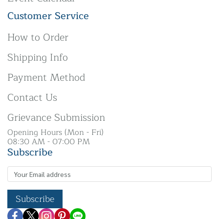
Customer Service
How to Order
Shipping Info
Payment Method
Contact Us
Grievance Submission
Opening Hours (Mon - Fri)
08:30 AM - 07:00 PM
Subscribe
Subscribe