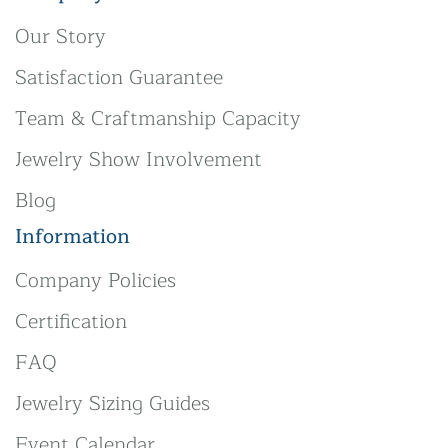
Our Story
Satisfaction Guarantee
Team & Craftmanship Capacity
Jewelry Show Involvement
Blog
Information
Company Policies
Certification
FAQ
Jewelry Sizing Guides
Event Calendar