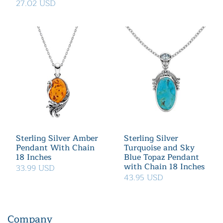
27.02 USD
Sterling Silver Amber
Sterling Silver
Pendant With Chain
Turquoise and Sky
18 Inches
Blue Topaz Pendant
with Chain 18 Inches
33.99 USD
43.95 USD
Company