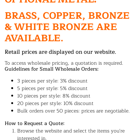
BRASS, COPPER, BRONZE
& WHITE BRONZE ARE
AVAILABLE.
Retail prices are displayed on our website.
To access wholesale pricing, a quotation is required.
Guidelines for Small Wholesale Orders:
3 pieces per style: 3% discount
5 pieces per style: 5% discount
10 pieces per style: 8% discount
20 pieces per style: 10% discount
Bulk orders over 50 pieces: prices are negotiable.
How to Request a Quote:
Browse the website and select the items you're
interested in.