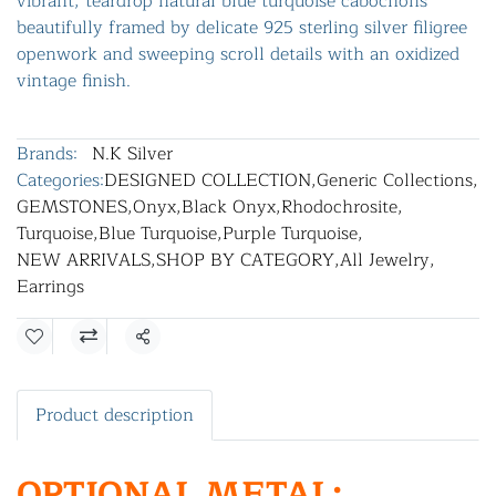
vibrant, teardrop natural blue turquoise cabochons
beautifully framed by delicate 925 sterling silver filigree
openwork and sweeping scroll details with an oxidized
vintage finish.
Brands:
N.K Silver
Categories:
DESIGNED COLLECTION
,
Generic Collections
,
GEMSTONES
,
Onyx
,
Black Onyx
,
Rhodochrosite
,
Turquoise
,
Blue Turquoise
,
Purple Turquoise
,
NEW ARRIVALS
,
SHOP BY CATEGORY
,
All Jewelry
,
Earrings
Share
Product description
OPTIONAL METAL: