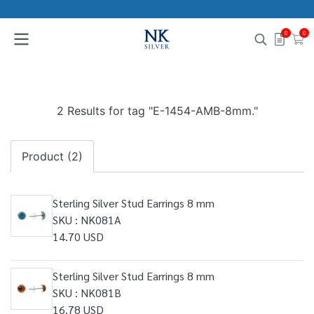
0
0
2 Results for tag "E-1454-AMB-8mm."
Product (2)
Sterling Silver Stud Earrings 8 mm
SKU : NK081A
14.70 USD
Sterling Silver Stud Earrings 8 mm
SKU : NK081B
16.78 USD