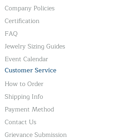
Company Policies
Certification
FAQ
Jewelry Sizing Guides
Event Calendar
Customer Service
How to Order
Shipping Info
Payment Method
Contact Us
Grievance Submission