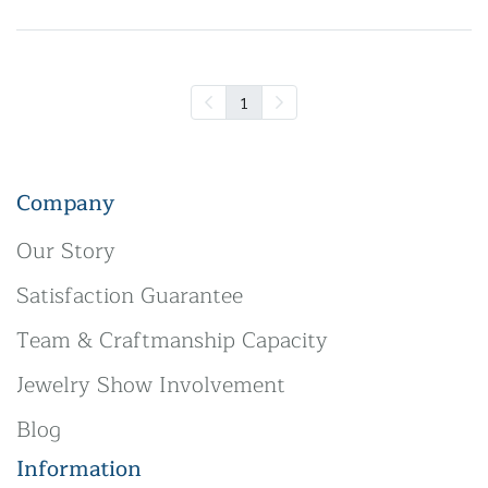
1
Company
Our Story
Satisfaction Guarantee
Team & Craftmanship Capacity
Jewelry Show Involvement
Blog
Information