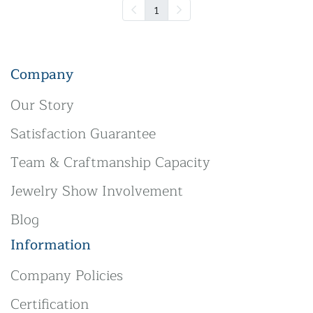
1
Company
Our Story
Satisfaction Guarantee
Team & Craftmanship Capacity
Jewelry Show Involvement
Blog
Information
Company Policies
Certification