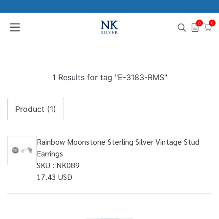
0
0
1 Results for tag "E-3183-RMS"
Product (1)
Rainbow Moonstone Sterling Silver Vintage Stud
Earrings
SKU : NK089
17.43 USD