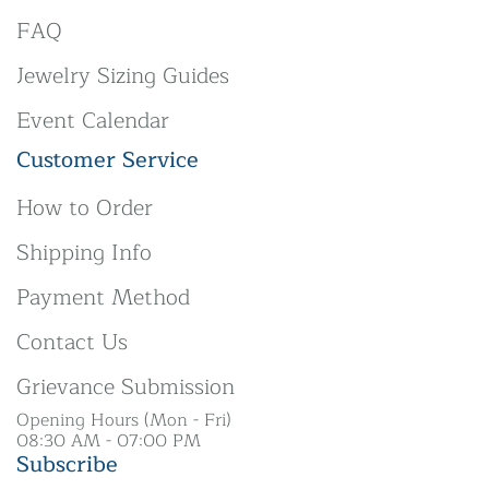
FAQ
Jewelry Sizing Guides
Event Calendar
Customer Service
How to Order
Shipping Info
Payment Method
Contact Us
Grievance Submission
Opening Hours (Mon - Fri)
08:30 AM - 07:00 PM
Subscribe