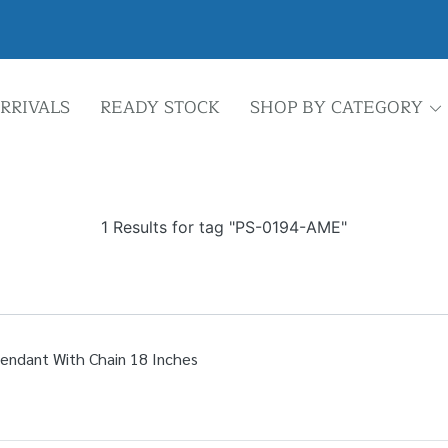
RRIVALS
READY STOCK
SHOP BY CATEGORY
1 Results for tag "PS-0194-AME"
Pendant With Chain 18 Inches