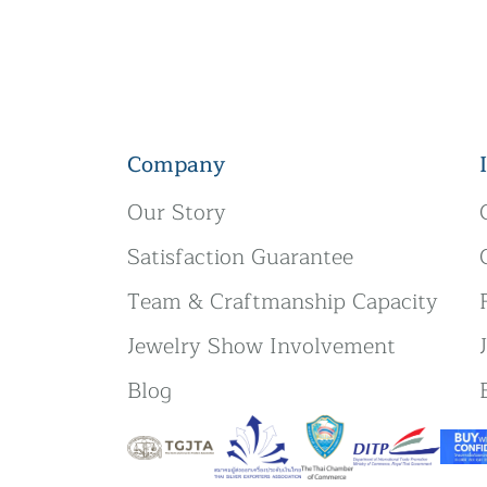
Company
Our Story
Satisfaction Guarantee
Team & Craftmanship Capacity
Jewelry Show Involvement
Blog