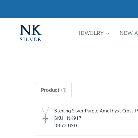
JEWELRY
NEW A
Product (1)
Sterling Silver Purple Amethyst Cross 
SKU : NK917
38.73 USD