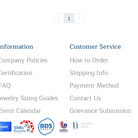
1
Information
Customer Service
Company Policies
How to Order
Certification
Shipping Info
FAQ
Payment Method
Jewelry Sizing Guides
Contact Us
Event Calendar
Grievance Submission