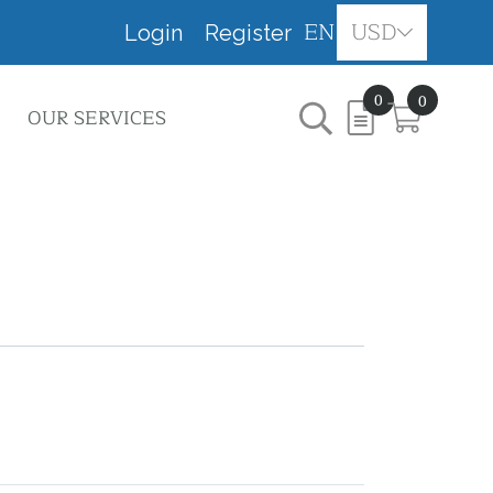
EN
USD
Login
Register
0
0
OUR SERVICES