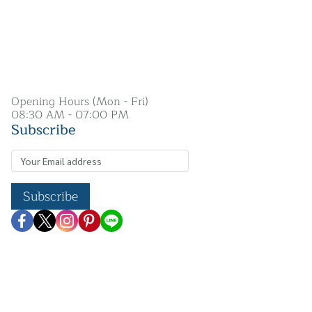
Opening Hours (Mon - Fri)
08:30 AM - 07:00 PM
Subscribe
Subscribe