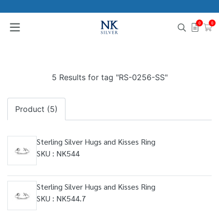
0
0
5 Results for tag "RS-0256-SS"
Product (5)
Sterling Silver Hugs and Kisses Ring
SKU : NK544
Sterling Silver Hugs and Kisses Ring
SKU : NK544.7