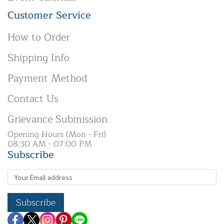
Customer Service
How to Order
Shipping Info
Payment Method
Contact Us
Grievance Submission
Opening Hours (Mon - Fri)
08:30 AM - 07:00 PM
Subscribe
Subscribe