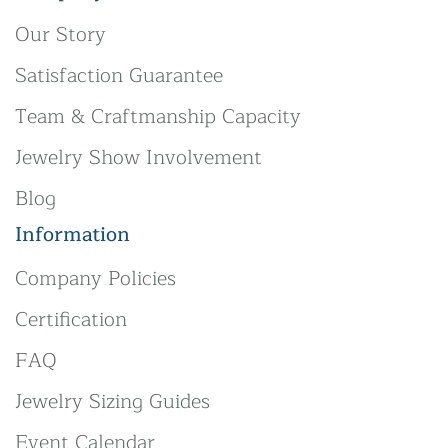
Our Story
Satisfaction Guarantee
Team & Craftmanship Capacity
Jewelry Show Involvement
Blog
Information
Company Policies
Certification
FAQ
Jewelry Sizing Guides
Event Calendar