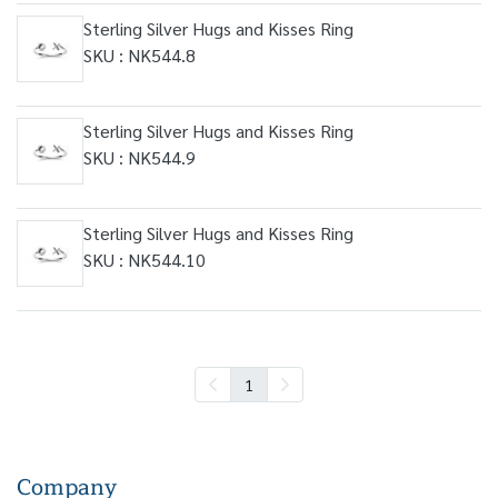
Sterling Silver Hugs and Kisses Ring
SKU : NK544.8
Sterling Silver Hugs and Kisses Ring
SKU : NK544.9
Sterling Silver Hugs and Kisses Ring
SKU : NK544.10
1
Company