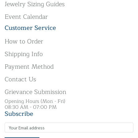
Jewelry Sizing Guides
Event Calendar
Customer Service
How to Order
Shipping Info
Payment Method
Contact Us
Grievance Submission
Opening Hours (Mon - Fri)
08:30 AM - 07:00 PM
Subscribe