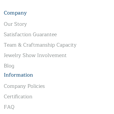
Company
Our Story
Satisfaction Guarantee
Team & Craftmanship Capacity
Jewelry Show Involvement
Blog
Information
Company Policies
Certification
FAQ