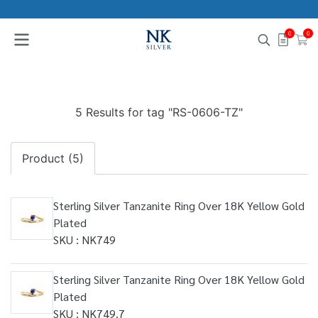
0
0
5 Results for tag "RS-0606-TZ"
Product (5)
Sterling Silver Tanzanite Ring Over 18K Yellow Gold
Plated
SKU : NK749
Sterling Silver Tanzanite Ring Over 18K Yellow Gold
Plated
SKU : NK749.7