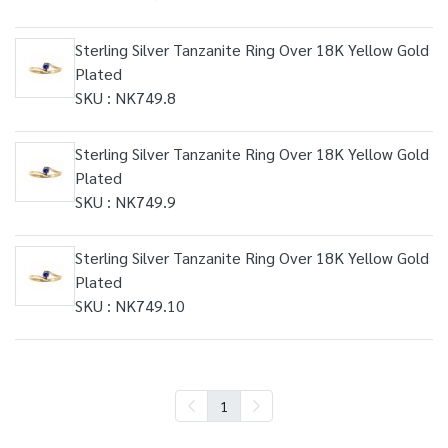
Sterling Silver Tanzanite Ring Over 18K Yellow Gold
Plated
SKU : NK749.8
Sterling Silver Tanzanite Ring Over 18K Yellow Gold
Plated
SKU : NK749.9
Sterling Silver Tanzanite Ring Over 18K Yellow Gold
Plated
SKU : NK749.10
1