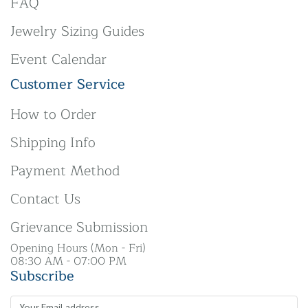
FAQ
Jewelry Sizing Guides
Event Calendar
Customer Service
How to Order
Shipping Info
Payment Method
Contact Us
Grievance Submission
Opening Hours (Mon - Fri)
08:30 AM - 07:00 PM
Subscribe