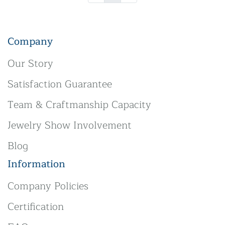
Company
Our Story
Satisfaction Guarantee
Team & Craftmanship Capacity
Jewelry Show Involvement
Blog
Information
Company Policies
Certification