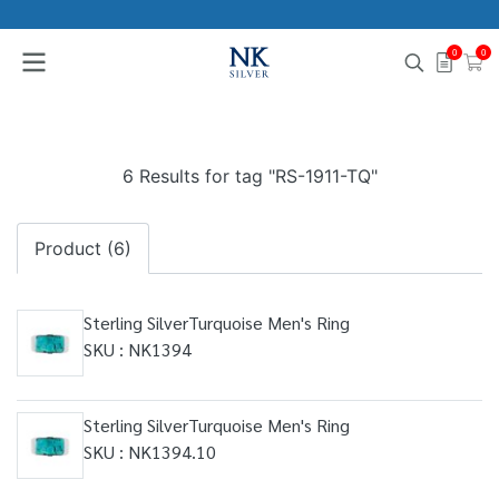
0
0
6 Results for tag "RS-1911-TQ"
Product (6)
Sterling SilverTurquoise Men's Ring
SKU : NK1394
Sterling SilverTurquoise Men's Ring
SKU : NK1394.10