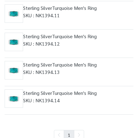
Sterling SilverTurquoise Men's Ring
SKU : NK1394.11
Sterling SilverTurquoise Men's Ring
SKU : NK1394.12
Sterling SilverTurquoise Men's Ring
SKU : NK1394.13
Sterling SilverTurquoise Men's Ring
SKU : NK1394.14
1