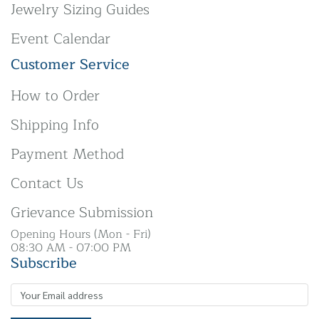
Jewelry Sizing Guides
Event Calendar
Customer Service
How to Order
Shipping Info
Payment Method
Contact Us
Grievance Submission
Opening Hours (Mon - Fri)
08:30 AM - 07:00 PM
Subscribe