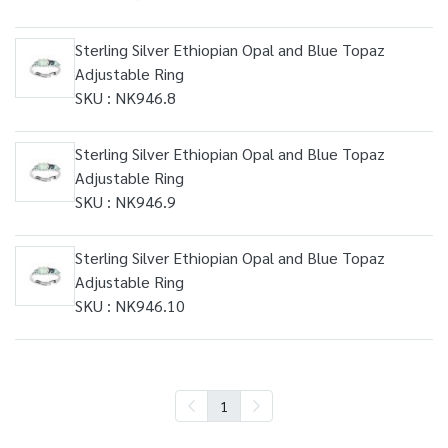
Sterling Silver Ethiopian Opal and Blue Topaz
Adjustable Ring
SKU : NK946.8
Sterling Silver Ethiopian Opal and Blue Topaz
Adjustable Ring
SKU : NK946.9
Sterling Silver Ethiopian Opal and Blue Topaz
Adjustable Ring
SKU : NK946.10
1