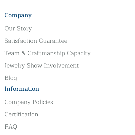
Company
Our Story
Satisfaction Guarantee
Team & Craftmanship Capacity
Jewelry Show Involvement
Blog
Information
Company Policies
Certification
FAQ