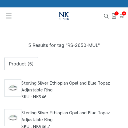
0
0
5 Results for tag "RS-2650-MUL"
Product (5)
Sterling Silver Ethiopian Opal and Blue Topaz
Adjustable Ring
SKU : NK946
Sterling Silver Ethiopian Opal and Blue Topaz
Adjustable Ring
SKU : NK946.7