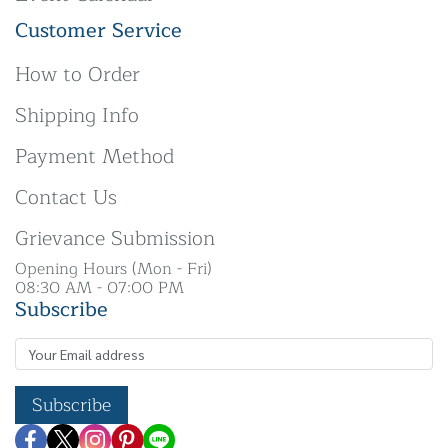
Customer Service
How to Order
Shipping Info
Payment Method
Contact Us
Grievance Submission
Opening Hours (Mon - Fri)
08:30 AM - 07:00 PM
Subscribe
Subscribe