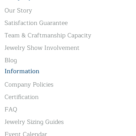
Our Story
Satisfaction Guarantee
Team & Craftmanship Capacity
Jewelry Show Involvement
Blog
Information
Company Policies
Certification
FAQ
Jewelry Sizing Guides
Event Calendar