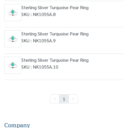
Sterling Silver Turquoise Pear Ring
SKU : NK1055A.8
Sterling Silver Turquoise Pear Ring
SKU : NK1055A.9
Sterling Silver Turquoise Pear Ring
SKU : NK1055A.10
1
Company