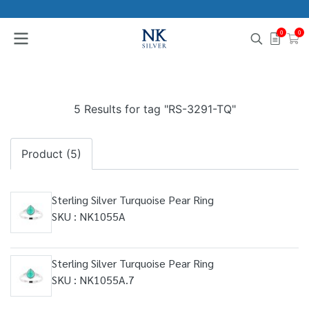
0
0
5 Results for tag "RS-3291-TQ"
Product (5)
Sterling Silver Turquoise Pear Ring
SKU : NK1055A
Sterling Silver Turquoise Pear Ring
SKU : NK1055A.7