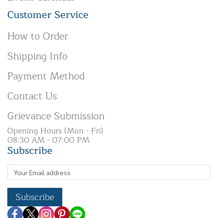
Customer Service
How to Order
Shipping Info
Payment Method
Contact Us
Grievance Submission
Opening Hours (Mon - Fri)
08:30 AM - 07:00 PM
Subscribe
Subscribe