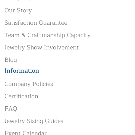
Our Story
Satisfaction Guarantee
Team & Craftmanship Capacity
Jewelry Show Involvement
Blog
Information
Company Policies
Certification
FAQ
Jewelry Sizing Guides
Event Calendar