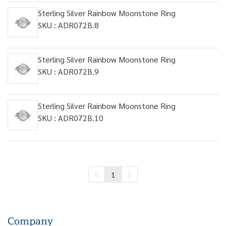
Sterling Silver Rainbow Moonstone Ring
SKU : ADR072B.8
Sterling Silver Rainbow Moonstone Ring
SKU : ADR072B.9
Sterling Silver Rainbow Moonstone Ring
SKU : ADR072B.10
1
Company