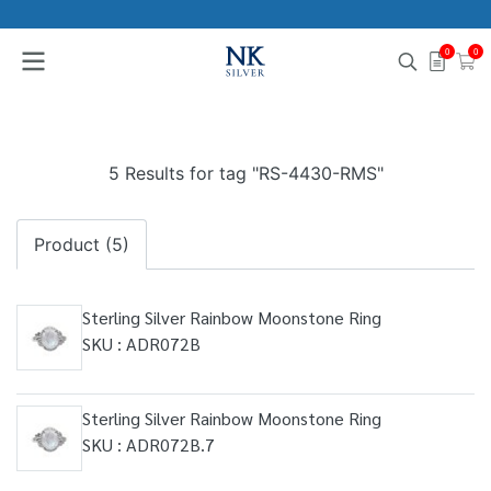
0
0
5 Results for tag "RS-4430-RMS"
Product (5)
Sterling Silver Rainbow Moonstone Ring
SKU : ADR072B
Sterling Silver Rainbow Moonstone Ring
SKU : ADR072B.7