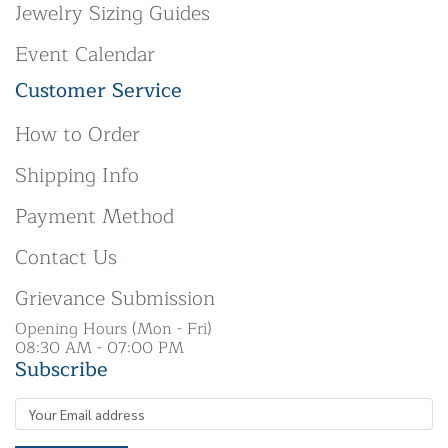
Jewelry Sizing Guides
Event Calendar
Customer Service
How to Order
Shipping Info
Payment Method
Contact Us
Grievance Submission
Opening Hours (Mon - Fri)
08:30 AM - 07:00 PM
Subscribe