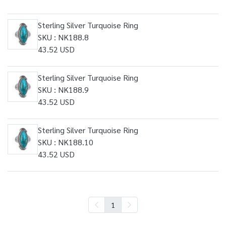
Sterling Silver Turquoise Ring
SKU : NK188.8
43.52 USD
Sterling Silver Turquoise Ring
SKU : NK188.9
43.52 USD
Sterling Silver Turquoise Ring
SKU : NK188.10
43.52 USD
1