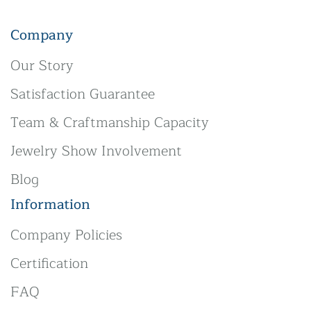
Company
Our Story
Satisfaction Guarantee
Team & Craftmanship Capacity
Jewelry Show Involvement
Blog
Information
Company Policies
Certification
FAQ