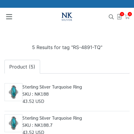
0
0
5 Results for tag "RS-4891-TQ"
Product (5)
Sterling Silver Turquoise Ring
SKU : NK188
43.52 USD
Sterling Silver Turquoise Ring
SKU : NK188.7
43.52 USD