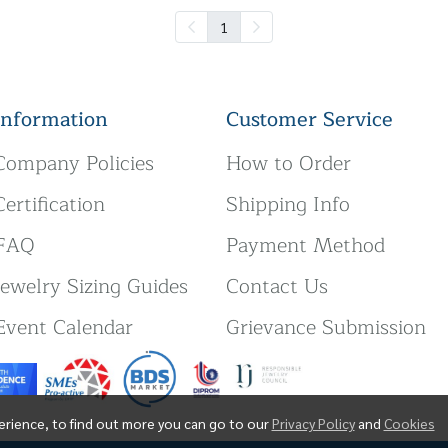
1
Information
Customer Service
Company Policies
How to Order
Certification
Shipping Info
FAQ
Payment Method
Jewelry Sizing Guides
Contact Us
Event Calendar
Grievance Submission
erience, to find out more you can go to our
Privacy Policy
and
Cookies