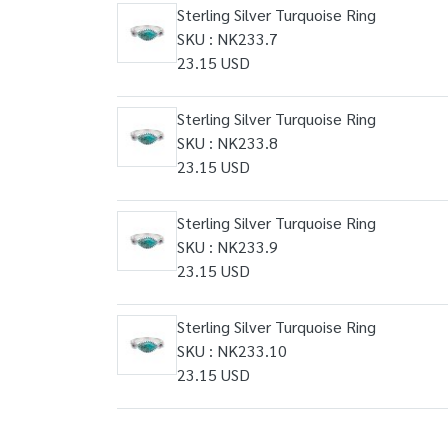
Sterling Silver Turquoise Ring
SKU : NK233.7
23.15 USD
Sterling Silver Turquoise Ring
SKU : NK233.8
23.15 USD
Sterling Silver Turquoise Ring
SKU : NK233.9
23.15 USD
Sterling Silver Turquoise Ring
SKU : NK233.10
23.15 USD