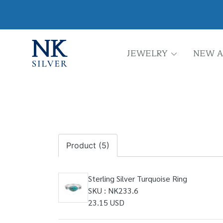
JEWELRY
NEW A
Product (5)
Sterling Silver Turquoise Ring
SKU : NK233.6
23.15 USD