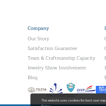
Company
Our Story
Satisfaction Guarantee
Team & Craftmanship Capacity
Jewelry Show Involvement
Blog
This website uses cookies for best user exp
Policy