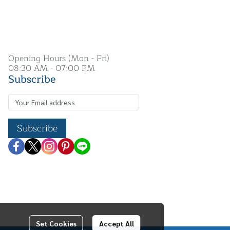
Opening Hours (Mon - Fri)
08:30 AM - 07:00 PM
Subscribe
Subscribe
Set Cookies
Accept All