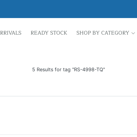
RRIVALS
READY STOCK
SHOP BY CATEGORY
5 Results for tag "RS-4998-TQ"