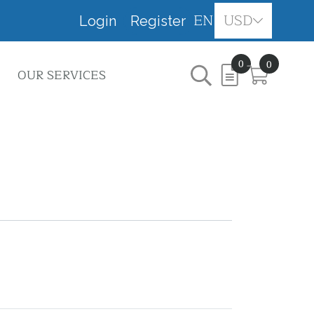
EN
USD
Login
Register
0
0
OUR SERVICES