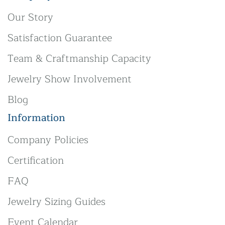
Our Story
Satisfaction Guarantee
Team & Craftmanship Capacity
Jewelry Show Involvement
Blog
Information
Company Policies
Certification
FAQ
Jewelry Sizing Guides
Event Calendar