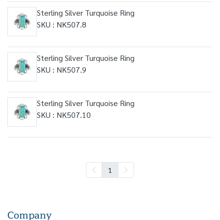
Sterling Silver Turquoise Ring
SKU : NK507.8
Sterling Silver Turquoise Ring
SKU : NK507.9
Sterling Silver Turquoise Ring
SKU : NK507.10
1
Company