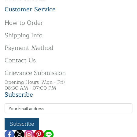
Customer Service
How to Order
Shipping Info
Payment Method
Contact Us
Grievance Submission
Opening Hours (Mon - Fri)
08:30 AM - 07:00 PM
Subscribe
Subscribe