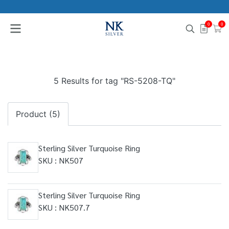
0
0
5 Results for tag "RS-5208-TQ"
Product (5)
Sterling Silver Turquoise Ring
SKU : NK507
Sterling Silver Turquoise Ring
SKU : NK507.7