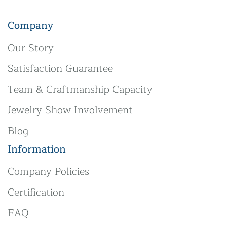
Company
Our Story
Satisfaction Guarantee
Team & Craftmanship Capacity
Jewelry Show Involvement
Blog
Information
Company Policies
Certification
FAQ