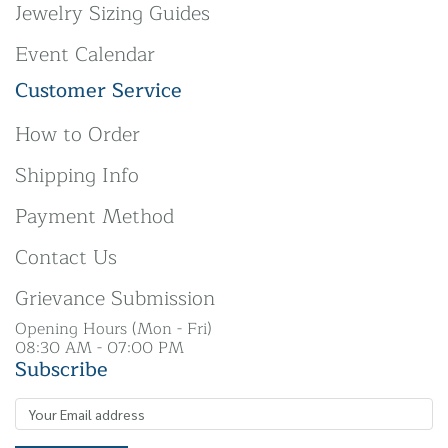
Jewelry Sizing Guides
Event Calendar
Customer Service
How to Order
Shipping Info
Payment Method
Contact Us
Grievance Submission
Opening Hours (Mon - Fri)
08:30 AM - 07:00 PM
Subscribe