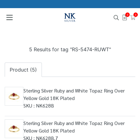
0
0
5 Results for tag "RS-5474-RUWT"
Product (5)
Sterling Silver Ruby and White Topaz Ring Over
Yellow Gold 18K Plated
SKU : NK628B
Sterling Silver Ruby and White Topaz Ring Over
Yellow Gold 18K Plated
SKU : NK628B.7