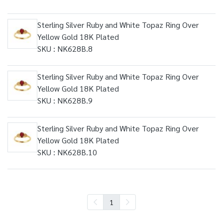
Sterling Silver Ruby and White Topaz Ring Over
Yellow Gold 18K Plated
SKU : NK628B.8
Sterling Silver Ruby and White Topaz Ring Over
Yellow Gold 18K Plated
SKU : NK628B.9
Sterling Silver Ruby and White Topaz Ring Over
Yellow Gold 18K Plated
SKU : NK628B.10
1