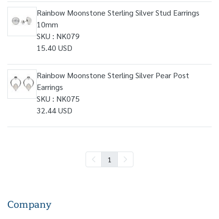
Rainbow Moonstone Sterling Silver Stud Earrings
10mm
SKU : NK079
15.40 USD
Rainbow Moonstone Sterling Silver Pear Post
Earrings
SKU : NK075
32.44 USD
1
Company