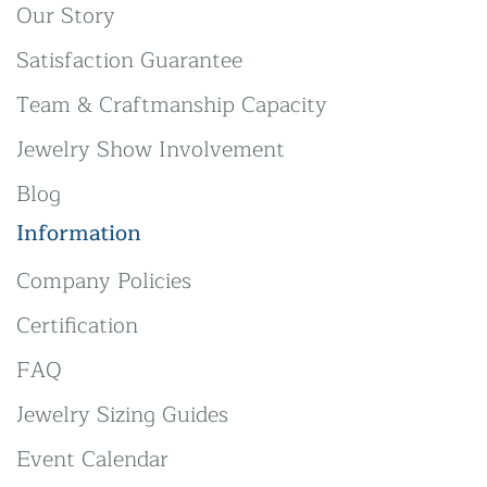
Our Story
Satisfaction Guarantee
Team & Craftmanship Capacity
Jewelry Show Involvement
Blog
Information
Company Policies
Certification
FAQ
Jewelry Sizing Guides
Event Calendar