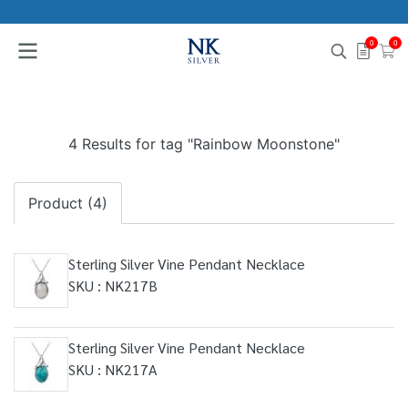
0
0
4 Results for tag "Rainbow Moonstone"
Product (4)
Sterling Silver Vine Pendant Necklace
SKU : NK217B
Sterling Silver Vine Pendant Necklace
SKU : NK217A