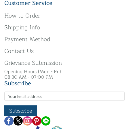
Customer Service
How to Order
Shipping Info
Payment Method
Contact Us
Grievance Submission
Opening Hours (Mon - Fri)
08:30 AM - 07:00 PM
Subscribe
Subscribe