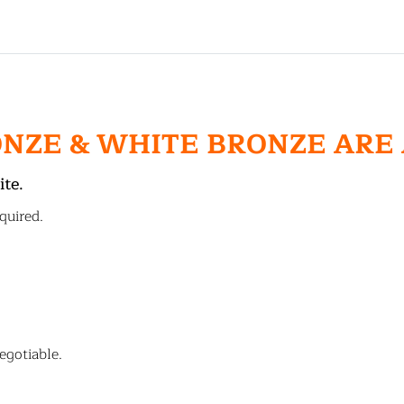
ONZE & WHITE BRONZE ARE
ite.
quired.
egotiable.