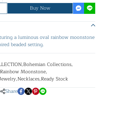
Buy Now
eaturing a luminous oval rainbow moonstone
ired beaded setting.
LLECTION
,
Bohemian Collections
,
Rainbow Moonstone
,
 Jewelry
,
Necklaces
,
Ready Stock
Share