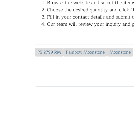
Browse the website and select the items
Choose the desired quantity and click
"
Fill in your contact details and submit 
Our team will review your inquiry and g
PS-2799-RM
Rainbow Moonstone
Moonstone