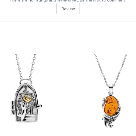
Review