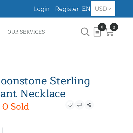
EN
USD
Login
Register
0
0
OUR SERVICES
onstone Sterling
dant Necklace
0 Sold
Share