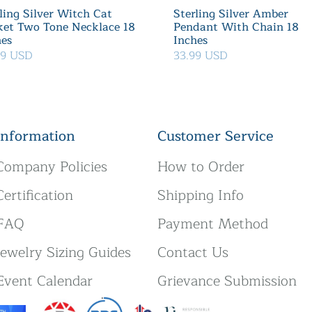
ling Silver Witch Cat
Sterling Silver Amber
ket Two Tone Necklace 18
Pendant With Chain 18
hes
Inches
39 USD
33.99 USD
Information
Customer Service
Company Policies
How to Order
Certification
Shipping Info
FAQ
Payment Method
Jewelry Sizing Guides
Contact Us
Event Calendar
Grievance Submission