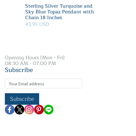
Sterling Silver Turquoise and
Sky Blue Topaz Pendant with
Chain 18 Inches
43.95 USD
Opening Hours (Mon - Fri)
08:30 AM - 07:00 PM
Subscribe
Subscribe