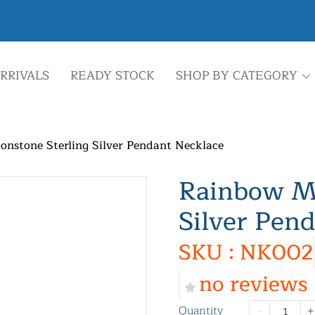
RRIVALS
READY STOCK
SHOP BY CATEGORY
nstone Sterling Silver Pendant Necklace
Rainbow Mo
Silver Pen
SKU : NK002
no reviews
Quantity