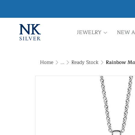
JEWELRY
NEW A
Home
...
Ready Stock
Rainbow Moo