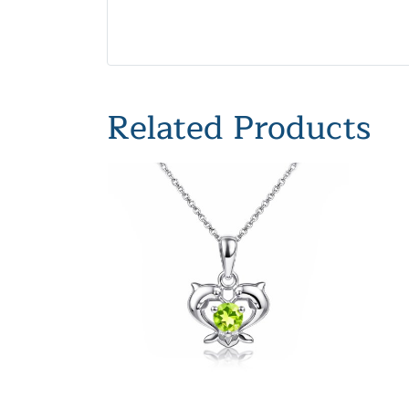
Related Products