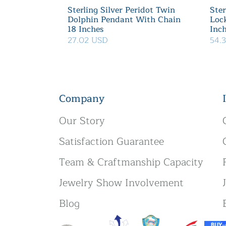
Sterling Silver Peridot Twin
Ster
Dolphin Pendant With Chain
Loc
18 Inches
Inc
27.02 USD
54.
Company
Our Story
Satisfaction Guarantee
Team & Craftmanship Capacity
Jewelry Show Involvement
Blog