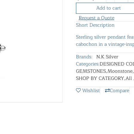
Add to cart
Request a Quote
Short Description
Sterling silver pendant f
cabochon in a vintage-insp
Brands:
N.K Silver
Categories:
DESIGNED CO
GEMSTONES
,
Moonstone
,
SHOP BY CATEGORY
,
All
Wishlist
Compare