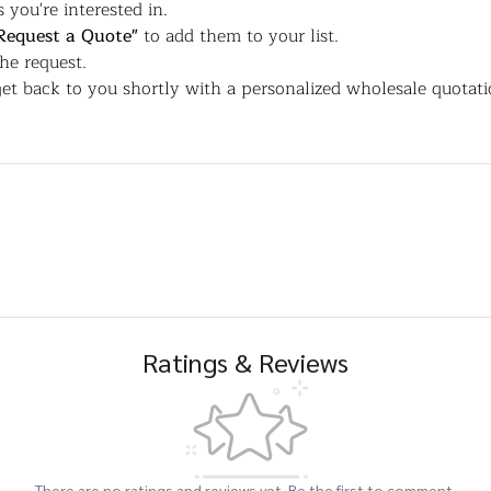
 you're interested in.
Request a Quote"
to add them to your list.
the request.
et back to you shortly with a personalized wholesale quotati
Ratings & Reviews
There are no ratings and reviews yet. Be the first to comment.