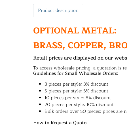
Product description
OPTIONAL METAL:
BRASS, COPPER, BR
Retail prices are displayed on our webs
To access wholesale pricing, a quotation is re
Guidelines for Small Wholesale Orders:
3 pieces per style: 3% discount
5 pieces per style: 5% discount
10 pieces per style: 8% discount
20 pieces per style: 10% discount
Bulk orders over 50 pieces: prices are n
How to Request a Quote: