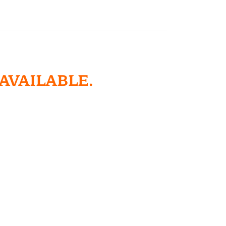
 AVAILABLE.