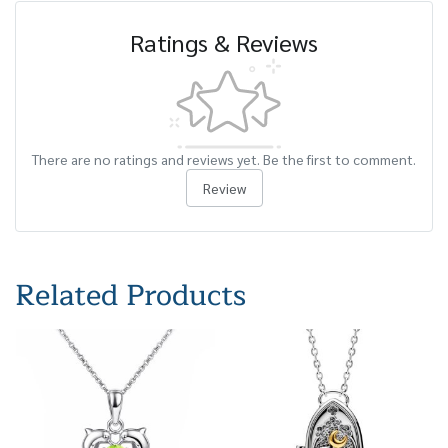
Ratings & Reviews
There are no ratings and reviews yet. Be the first to comment.
Review
Related Products