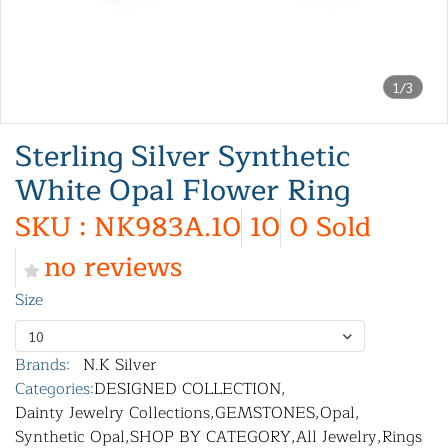
1/3
Sterling Silver Synthetic
White Opal Flower Ring
SKU : NK983A.10
10
0 Sold
no reviews
Size
10
Brands:
N.K Silver
Categories:
DESIGNED COLLECTION
,
Dainty Jewelry Collections
,
GEMSTONES
,
Opal
,
Synthetic Opal
,
SHOP BY CATEGORY
,
All Jewelry
,
Rings