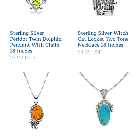
Sterling Silver
Sterling Silver Witch
Peridot Twin Dolphin
Cat Locket Two Tone
Pendant With Chain
Necklace 18 Inches
18 Inches
54.39 USD
27.02 USD