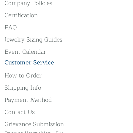
Company Policies
Certification
FAQ
Jewelry Sizing Guides
Event Calendar
Customer Service
How to Order
Shipping Info
Payment Method
Contact Us
Grievance Submission