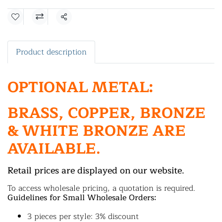
Share
Product description
OPTIONAL METAL:
BRASS, COPPER, BRONZE
& WHITE BRONZE ARE
AVAILABLE.
Retail prices are displayed on our website.
To access wholesale pricing, a quotation is required.
Guidelines for Small Wholesale Orders:
3 pieces per style: 3% discount