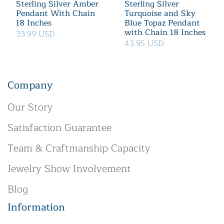
Sterling Silver Amber
Sterling Silver
Pendant With Chain
Turquoise and Sky
18 Inches
Blue Topaz Pendant
with Chain 18 Inches
33.99 USD
43.95 USD
Company
Our Story
Satisfaction Guarantee
Team & Craftmanship Capacity
Jewelry Show Involvement
Blog
Information