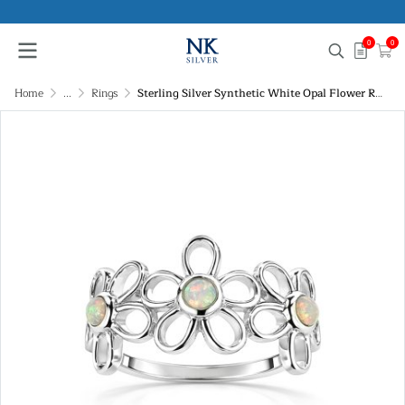
0
0
Home
...
Rings
Sterling Silver Synthetic White Opal Flower Ring