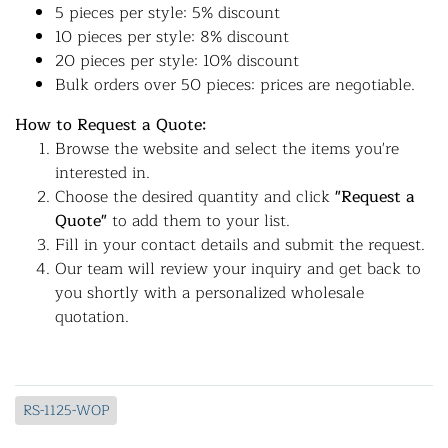
5 pieces per style: 5% discount
10 pieces per style: 8% discount
20 pieces per style: 10% discount
Bulk orders over 50 pieces: prices are negotiable.
How to Request a Quote:
Browse the website and select the items you're
interested in.
Choose the desired quantity and click
"Request a
Quote"
to add them to your list.
Fill in your contact details and submit the request.
Our team will review your inquiry and get back to
you shortly with a personalized wholesale
quotation.
RS-1125-WOP