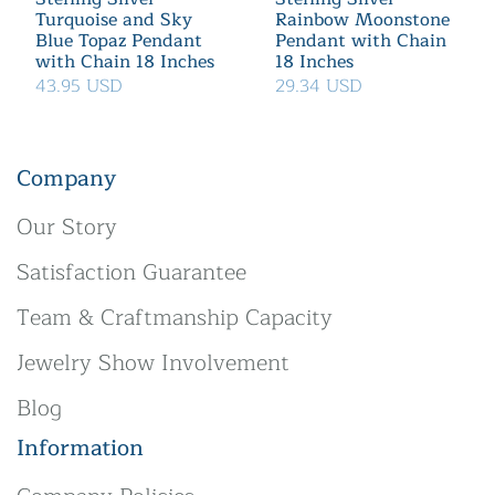
Turquoise and Sky
Rainbow Moonstone
Blue Topaz Pendant
Pendant with Chain
with Chain 18 Inches
18 Inches
43.95 USD
29.34 USD
Company
Our Story
Satisfaction Guarantee
Team & Craftmanship Capacity
Jewelry Show Involvement
Blog
Information