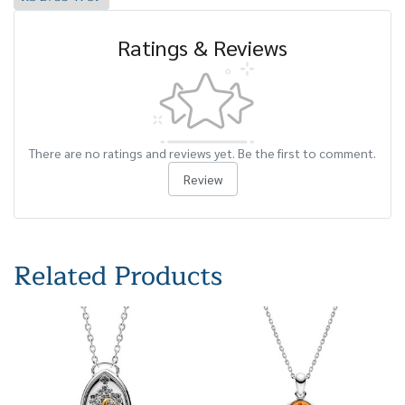
Ratings & Reviews
There are no ratings and reviews yet. Be the first to comment.
Review
Related Products