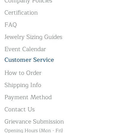
Company Policies
Certification
FAQ
Jewelry Sizing Guides
Event Calendar
Customer Service
How to Order
Shipping Info
Payment Method
Contact Us
Grievance Submission
Opening Hours (Mon - Fri)