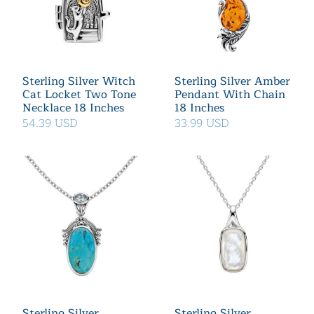
Sterling Silver Witch
Sterling Silver Amber
Cat Locket Two Tone
Pendant With Chain
Necklace 18 Inches
18 Inches
54.39 USD
33.99 USD
Sterling Silver
Sterling Silver