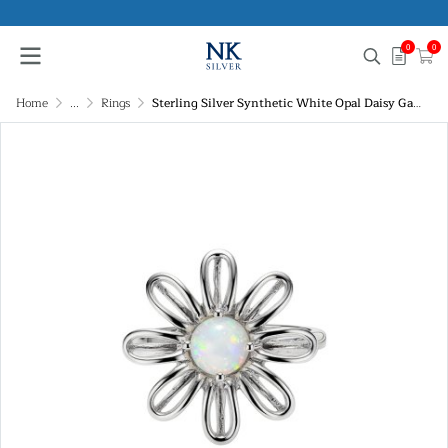
0
0
Home
...
Rings
Sterling Silver Synthetic White Opal Daisy Garden Ring