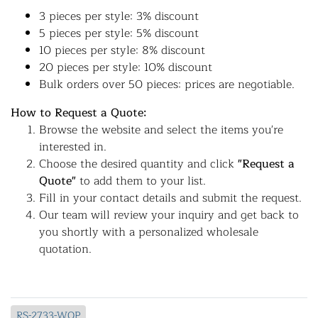
3 pieces per style: 3% discount
5 pieces per style: 5% discount
10 pieces per style: 8% discount
20 pieces per style: 10% discount
Bulk orders over 50 pieces: prices are negotiable.
How to Request a Quote:
Browse the website and select the items you're
interested in.
Choose the desired quantity and click
"Request a
Quote"
to add them to your list.
Fill in your contact details and submit the request.
Our team will review your inquiry and get back to
you shortly with a personalized wholesale
quotation.
RS-2733-WOP