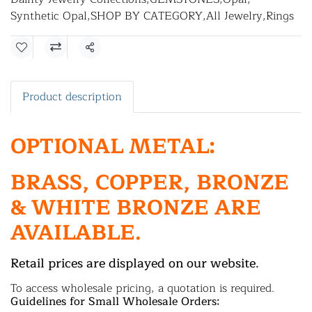
Synthetic Opal
,
SHOP BY CATEGORY
,
All Jewelry
,
Rings
Share
Product description
OPTIONAL METAL:
BRASS, COPPER, BRONZE
& WHITE BRONZE ARE
AVAILABLE.
Retail prices are displayed on our website.
To access wholesale pricing, a quotation is required.
Guidelines for Small Wholesale Orders: