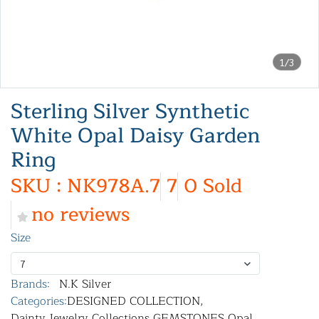
1/3
Sterling Silver Synthetic
White Opal Daisy Garden
Ring
SKU : NK978A.7
7
0 Sold
no reviews
Size
7
Brands:
N.K Silver
Categories:
DESIGNED COLLECTION
,
Dainty Jewelry Collections
,
GEMSTONES
,
Opal
,