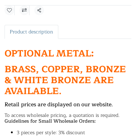
Share
Product description
OPTIONAL METAL:
BRASS, COPPER, BRONZE
& WHITE BRONZE ARE
AVAILABLE.
Retail prices are displayed on our website.
To access wholesale pricing, a quotation is required.
Guidelines for Small Wholesale Orders:
3 pieces per style: 3% discount