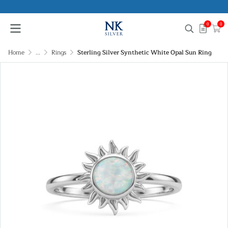
0
0
Home
...
Rings
Sterling Silver Synthetic White Opal Sun Ring