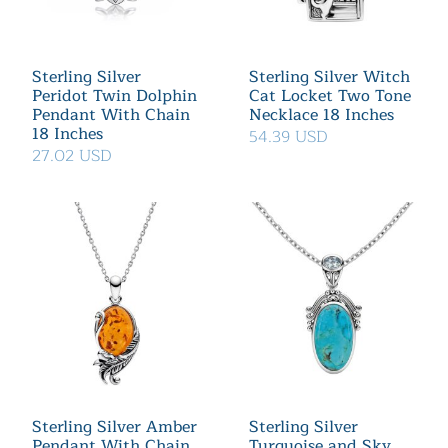
Sterling Silver
Sterling Silver Witch
Peridot Twin Dolphin
Cat Locket Two Tone
Pendant With Chain
Necklace 18 Inches
18 Inches
54.39 USD
27.02 USD
Sterling Silver Amber
Sterling Silver
Pendant With Chain
Turquoise and Sky