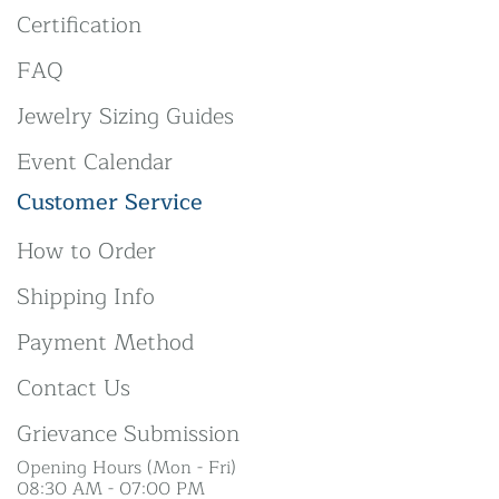
Certification
FAQ
Jewelry Sizing Guides
Event Calendar
Customer Service
How to Order
Shipping Info
Payment Method
Contact Us
Grievance Submission
Opening Hours (Mon - Fri)
08:30 AM - 07:00 PM