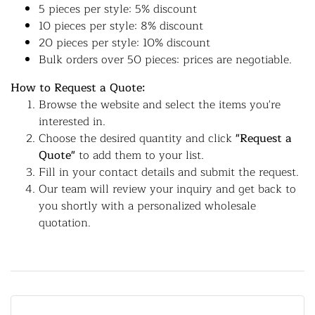
5 pieces per style: 5% discount
10 pieces per style: 8% discount
20 pieces per style: 10% discount
Bulk orders over 50 pieces: prices are negotiable.
How to Request a Quote:
Browse the website and select the items you're
interested in.
Choose the desired quantity and click
"Request a
Quote"
to add them to your list.
Fill in your contact details and submit the request.
Our team will review your inquiry and get back to
you shortly with a personalized wholesale
quotation.