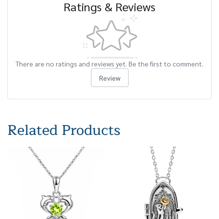
Ratings & Reviews
There are no ratings and reviews yet. Be the first to comment.
Review
Related Products