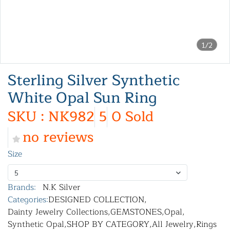
1/2
Sterling Silver Synthetic
White Opal Sun Ring
SKU : NK982
5
0 Sold
no reviews
Size
5
Brands:
N.K Silver
Categories:
DESIGNED COLLECTION
,
Dainty Jewelry Collections
,
GEMSTONES
,
Opal
,
Synthetic Opal
,
SHOP BY CATEGORY
,
All Jewelry
,
Rings