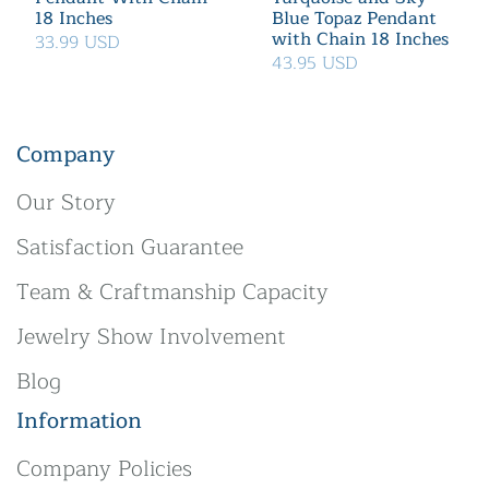
18 Inches
Blue Topaz Pendant
with Chain 18 Inches
33.99 USD
43.95 USD
Company
Our Story
Satisfaction Guarantee
Team & Craftmanship Capacity
Jewelry Show Involvement
Blog
Information
Company Policies